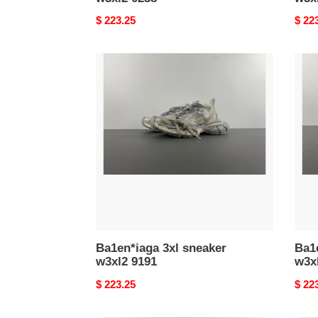
Original
$ 223.25
Origi
$ 22
price
price
Ba1en*iaga
Ba1e
3xl
3xl
sneaker
snea
w3xl2
w3xl
9191
0628
Ba1en*iaga 3xl sneaker
Ba1e
w3xl2 9191
w3x
Original
$ 223.25
Origi
$ 22
price
price