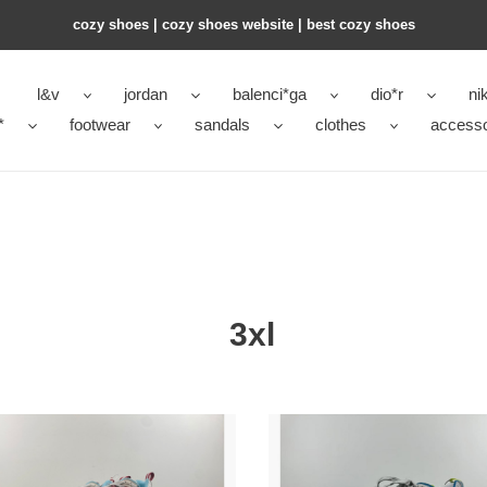
cozy shoes | cozy shoes website | best cozy shoes
l&v
jordan
balenci*ga
dio*r
ni
*
footwear
sandals
clothes
accesso
3xl
n*iaga
Ba1en*iaga
3xl
ker
sneaker