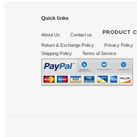
Quick links
PRODUCT 
About Us
Contact us
Return & Exchange Policy
Privacy Policy
Shipping Policy
Terms of Service