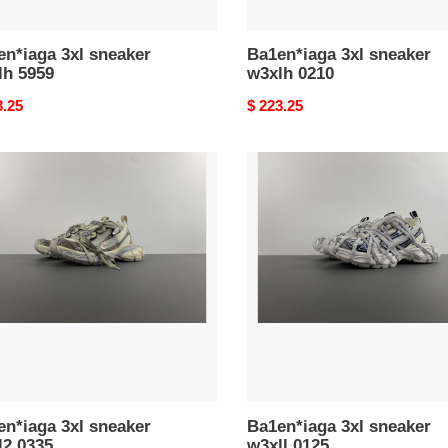
n*iaga 3xl sneaker
Ba1en*iaga 3xl sneaker
lh 5959
w3xlh 0210
nal
3.25
Original
$ 223.25
price
n*iaga
Ba1en*iaga
3xl
ker
sneaker
2
w3xll
0125
n*iaga 3xl sneaker
Ba1en*iaga 3xl sneaker
l2 0335
w3xll 0125