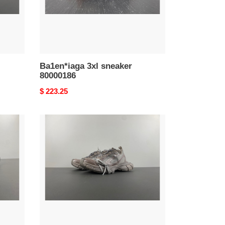
Ba1en*iaga 3xl sneaker
80000186
Original
$ 223.25
price
Ba1en*iaga
3xl
sneaker
w3xl2
0210