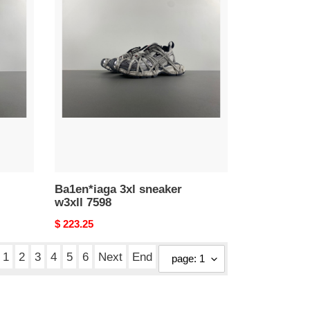
Ba1en*iaga
3xl
sneaker
w3xll
7598
Ba1en*iaga 3xl sneaker
w3xll 7598
Original
$ 223.25
price
1
2
3
4
5
6
Next
End