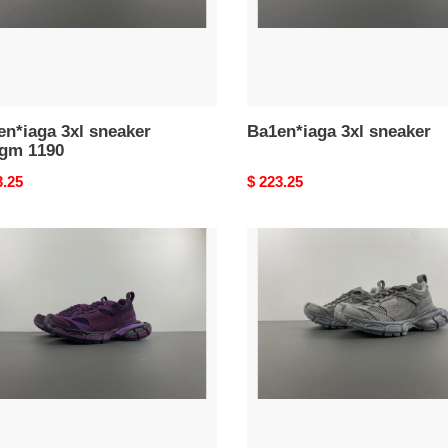
n*iaga 3xl sneaker
Ba1en*iaga 3xl sneaker
gm 1190
nal
3.25
Original
$ 223.25
price
n*iaga
Ba1en*iaga
3xl
ker
sneaker
h
w3xlh
0210