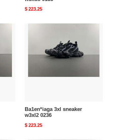
Original
$ 223.25
price
Ba1en*iaga
3xl
sneaker
w3xl2
0236
Ba1en*iaga 3xl sneaker
w3xl2 0236
Original
$ 223.25
price