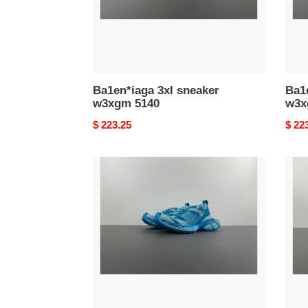
Ba1en*iaga 3xl sneaker
Ba1e
w3xgm 5140
w3x
Original
$ 223.25
Origi
$ 22
price
price
Ba1en*iaga
Ba1e
3xl
3xl
sneaker
snea
w3xl1
w3xl
0510
5959