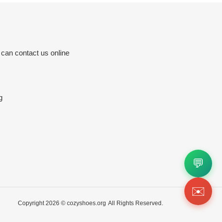
 can contact us online
g
💬
✉️
Copyright 2026 ©
cozyshoes.org
All Rights Reserved.