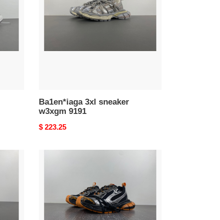
w3xgm
9191
Ba1en*iaga 3xl sneaker
w3xgm 9191
Original
$ 223.25
price
Ba1en*iaga
3xl
sneaker
80000186