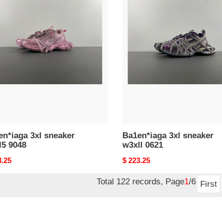
n*iaga
Ba1en*iaga
3xl
ker
sneaker
5
w3xll
0621
n*iaga 3xl sneaker
Ba1en*iaga 3xl sneaker
l5 9048
w3xll 0621
nal
3.25
Original
$ 223.25
price
Total 122 records, Page
1
/6
First