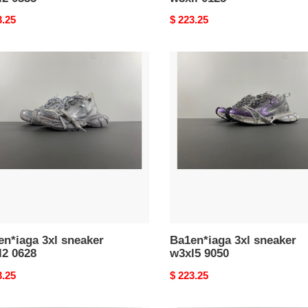
nal
3.25
Original
$ 223.25
price
n*iaga
Ba1en*iaga
3xl
ker
sneaker
2
w3xl5
9050
n*iaga 3xl sneaker
Ba1en*iaga 3xl sneaker
l2 0628
w3xl5 9050
nal
3.25
Original
$ 223.25
price