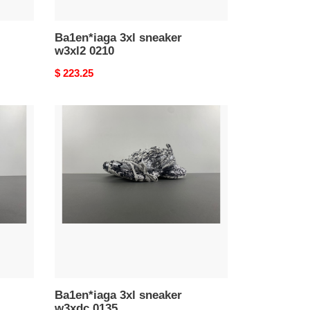
Ba1en*iaga 3xl sneaker
w3xl2 0210
Original
$ 223.25
price
Ba1en*iaga
3xl
sneaker
w3xdc
0135
Ba1en*iaga 3xl sneaker
w3xdc 0135