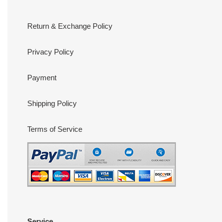
Return & Exchange Policy
Privacy Policy
Payment
Shipping Policy
Terms of Service
Service