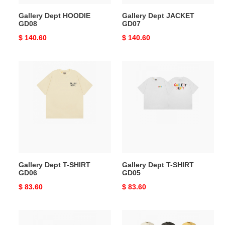
Gallery Dept HOODIE
Gallery Dept JACKET
GD08
GD07
Original
$ 140.60
Original
$ 140.60
price
price
Gallery
Gallery
Dept
Dept
T-
T-
SHIRT
SHIRT
GD06
GD05
Gallery Dept T-SHIRT
Gallery Dept T-SHIRT
GD06
GD05
Original
$ 83.60
Original
$ 83.60
price
price
Gallery
Gallery