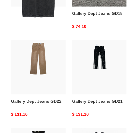
Gallery Dept T-SHIRT
Gallery Dept Jeans GD18
GD19
Original
$ 83.60
Original
$ 74.10
price
price
Gallery
Gallery
Dept
Dept
Jeans
Jeans
GD22
GD21
Gallery Dept Jeans GD22
Gallery Dept Jeans GD21
Original
$ 131.10
Original
$ 131.10
price
price
Gallery
Gallery