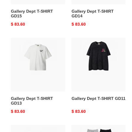
Gallery Dept T-SHIRT
Gallery Dept T-SHIRT
GD15
GD14
Original
$ 83.60
Original
$ 83.60
price
price
Gallery
Gallery
Dept
Dept
T-
T-
SHIRT
SHIRT
GD13
GD11
Gallery Dept T-SHIRT
Gallery Dept T-SHIRT GD11
GD13
Original
$ 83.60
Original
$ 83.60
price
price
Gallery
Gallery