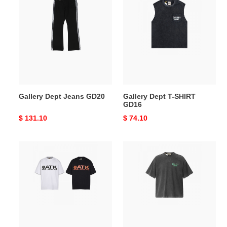
Dept
Dept
Jeans
T-
GD20
SHIRT
GD16
Gallery Dept Jeans GD20
Gallery Dept T-SHIRT
GD16
Original
$ 131.10
Original
$ 74.10
price
price
Gallery
Gallery
Dept
Dept
T-
T-
SHIRT
SHIRT
GD15
GD14