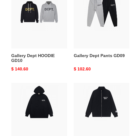
Dept
Dept
HOODIE
Pants
GD10
GD09
Gallery Dept HOODIE
Gallery Dept Pants GD09
GD10
Original
$ 140.60
Original
$ 102.60
price
price
Gallery
Gallery
Dept
Dept
HOODIE
JACKET
GD08
GD07