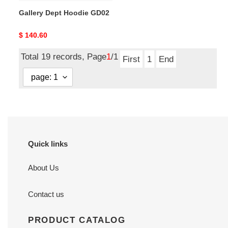
Gallery Dept Hoodie GD02
Original
$ 140.60
price
Total 19 records, Page
1
/1
First
1
End
Quick links
About Us
Contact us
PRODUCT CATALOG