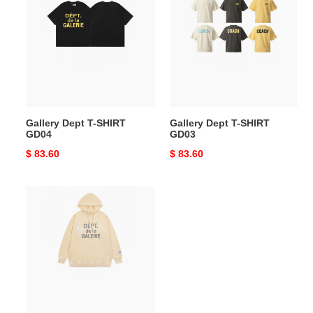
Dept
Dept
T-
T-
SHIRT
SHIRT
GD04
GD03
Gallery Dept T-SHIRT
Gallery Dept T-SHIRT
GD04
GD03
Original
$ 83.60
Original
$ 83.60
price
price
Gallery
Dept
Hoodie
GD02