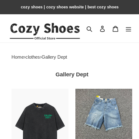
cozy shoes | cozy shoes website | best cozy shoes
Search
Contact us
Shopping 
Home
›
clothes
›
Gallery Dept
Gallery Dept
Gallery
Gallery
Dept
Dept
T-
Jeans
SHIRT
GD18
GD19