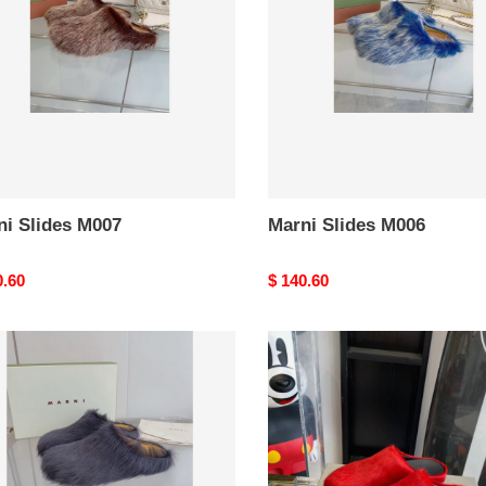
ni Slides M007
Marni Slides M006
nal
0.60
Original
$ 140.60
price
i
marni
s
m002
3