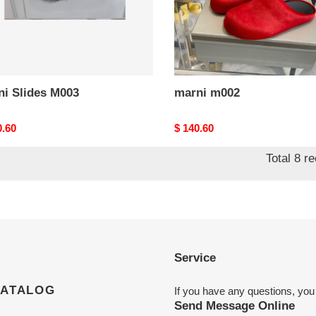
ni Slides M003
marni m002
nal
0.60
Original
$ 140.60
price
Total 8 r
Service
CATALOG
If you have any questions, you
Send Message Online