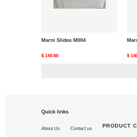
Marni Slides M004
Mar
Original
$ 140.60
Origi
$ 14
price
price
Quick links
PRODUCT 
About Us
Contact us