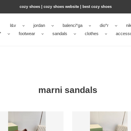
cozy shoes | cozy shoes website | best cozy shoes
l&v
jordan
balenci*ga
dio*r
ni
*
footwear
sandals
clothes
accesso
marni sandals
i
Marni
s
Slides
7
M006