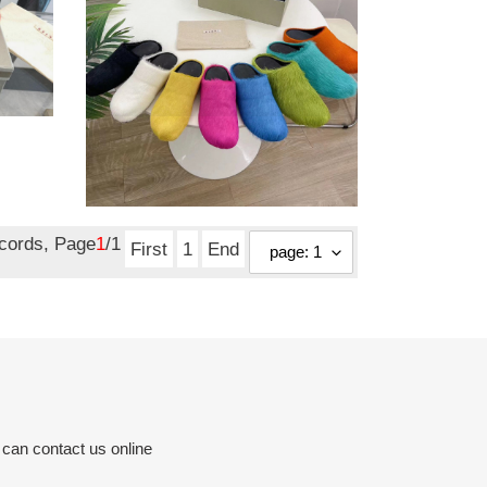
marni m001
Original
$ 140.60
price
ecords, Page
1
/1
First
1
End
 can contact us online