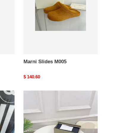
Marni Slides M005
Original
$ 140.60
price
marni
m001