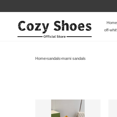
Home
off-whit
Home
›
sandals
›
marni sandals
Marni
Marn
Slides
Slide
M008
M00