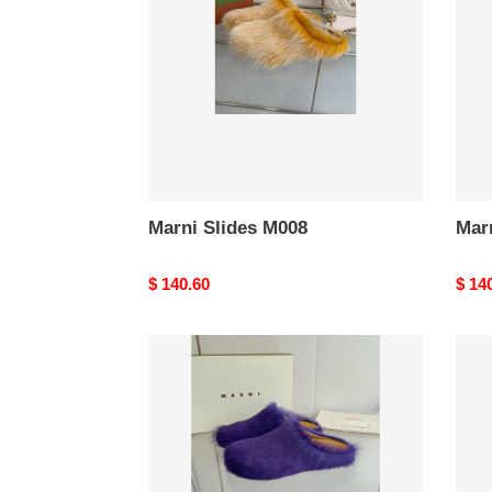
Marni Slides M008
Mar
Original
$ 140.60
Origi
$ 14
price
price
Marni
Marn
Slides
Slide
M004
M00