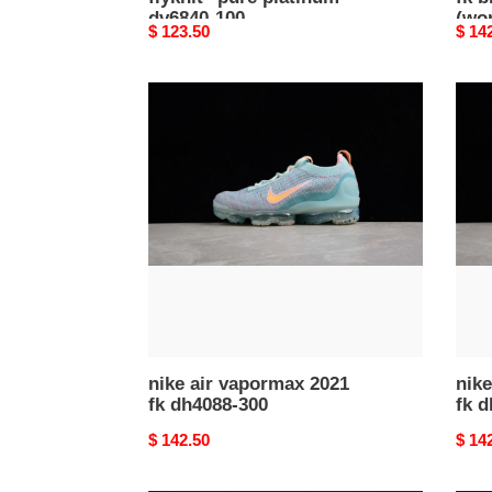
dv6840-100
(wo
Original
$ 123.50
Origi
$ 14
price
price
nike
nike
air
air
vapormax
vapo
2021
2021
fk
fk
dh4088-
dh40
300
002
nike air vapormax 2021
nike
fk dh4088-300
fk 
Original
$ 142.50
Origi
$ 14
price
price