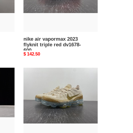
dv1678-
600
nike air vapormax 2023
flyknit triple red dv1678-
600
Original
$ 142.50
price
nike
air
vapormax
2023
flyknit
dv1678-
100