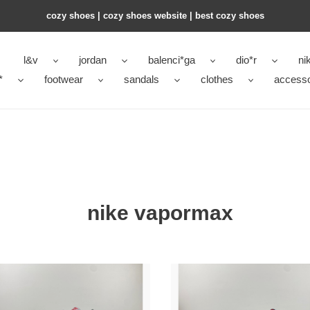
cozy shoes | cozy shoes website | best cozy shoes
l&v
jordan
balenci*ga
dio*r
ni
*
footwear
sandals
clothes
accesso
nike vapormax
Nike
Air
rMax
VaporMax