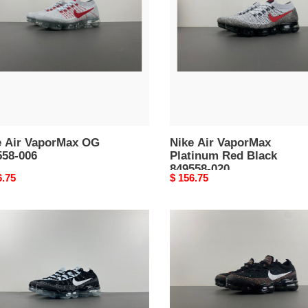
Platinum
58-
Red
Black
849558-
020
e Air VaporMax OG
Nike Air VaporMax
558-006
Platinum Red Black
849558-020
nal
6.75
Original
$ 156.75
price
nike
air
rmax
vapormax
2023
t
flyknit
78-
multi
color