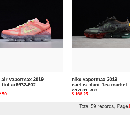
nike
vapormax
rmax
2019
cactus
plant
flea
32-
market
cd7001-
300
 air vapormax 2019
nike vapormax 2019
 tint ar6632-602
cactus plant flea market
cd7001-300
nal
2.50
Original
$ 166.25
price
Total 59 records, Page