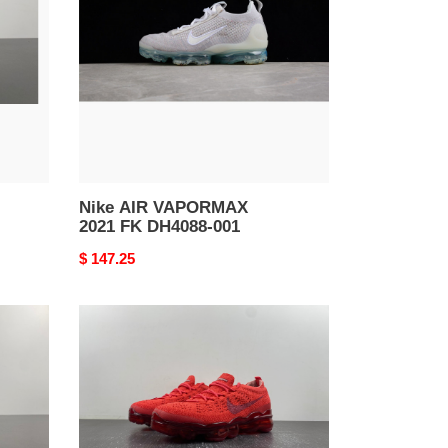
2021
FK
DH4088-
001
Nike AIR VAPORMAX
2021 FK DH4088-001
Original
$ 147.25
price
nike
air
vapormax
2023
flyknit
triple
red