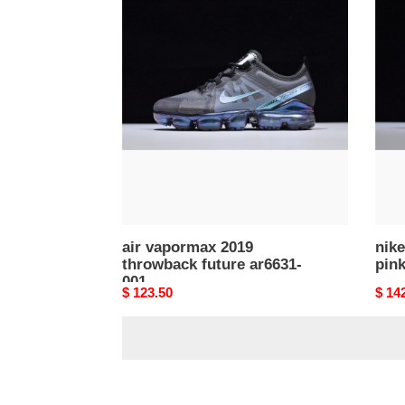
air
nike
vapormax
air
2019
vapo
throwback
2019
future
pink
ar6631-
tint
001
ar66
602
air vapormax 2019
nike
throwback future ar6631-
pink
001
Original
$ 123.50
Origi
$ 14
price
price