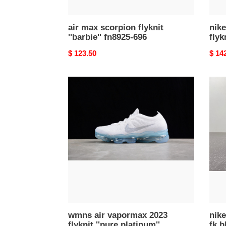
air max scorpion flyknit
nike
''barbie'' fn8925-696
flyk
Original
$ 123.50
Origi
$ 14
price
price
wmns
nike
air
air
vapormax
vapo
2023
2023
flyknit
fk
''pure
blac
platinum''
sail
dv6840-
anthr
100
(wom
dv68
002
wmns air vapormax 2023
nike
flyknit ''pure platinum''
fk b