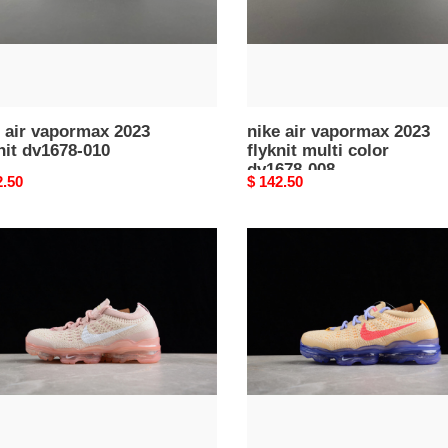
dv1678-
008
 air vapormax 2023
nike air vapormax 2023
nit dv1678-010
flyknit multi color
dv1678-008
nal
2.50
Original
$ 142.50
price
nike
air
rmax
vapormax
2023
t
flyknit
0817
pale
vanilla
sea
coral
dv6840-