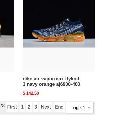
nike
air
vapormax
flyknit
3
navy
orange
aj6900-
400
nike air vapormax flyknit
3 navy orange aj6900-400
Original
$ 142.50
price
1
/3
First
1
2
3
Next
End