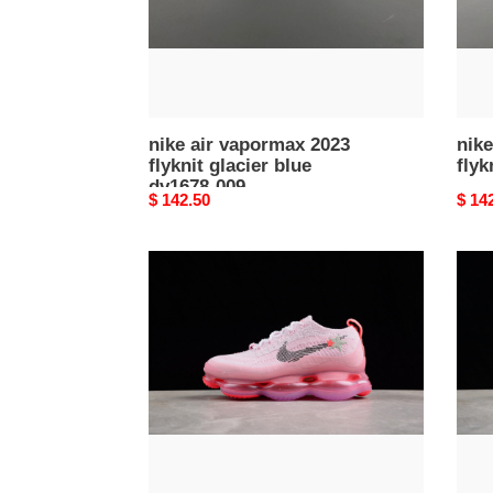
dv1678-
009
nike air vapormax 2023
nike
flyknit glacier blue
flyk
dv1678-009
Original
$ 142.50
Origi
$ 14
price
price
air
nike
max
air
scorpion
vapo
flyknit
2023
''barbie''
flykni
fn8925-
nam
696