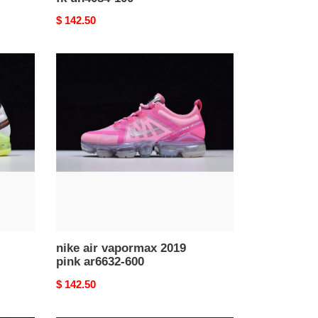
Original
$ 142.50
price
nike
air
vapormax
2019
pink
ar6632-
600
nike air vapormax 2019
pink ar6632-600
Original
$ 142.50
price