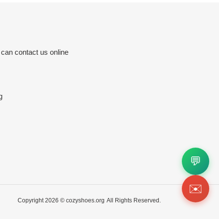
 can contact us online
g
💬
✉️
Copyright 2026 ©
cozyshoes.org
All Rights Reserved.