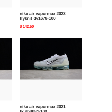
nike air vapormax 2023
flyknit dv1678-100
Original
$ 142.50
price
nike
air
vapormax
2021
fk
dh4084-
100
nike air vapormax 2021
fk dh4084-100