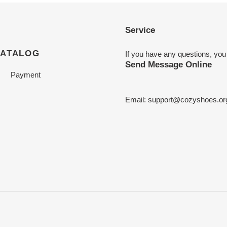
Service
CATALOG
If you have any questions, you
Send Message Online
Payment
Email:
support@cozyshoes.or