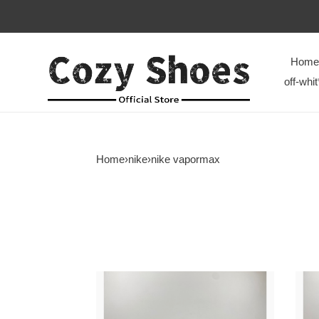
Home
off-whit
Home
›
nike
›
nike vapormax
Nike
Nike
Air
Air
VaporMax
Vapo