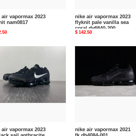
200
 air vapormax 2023
nike air vapormax 2023
nit nam0817
flyknit pale vanilla sea
coral dv6840-200
nal
2.50
Original
$ 142.50
price
nike
air
rmax
vapormax
2021
fk
k
dh4084-
001
acite
en''s)
40-
 air vapormax 2023
nike air vapormax 2021
lack sail anthracite
fk dh4084-001