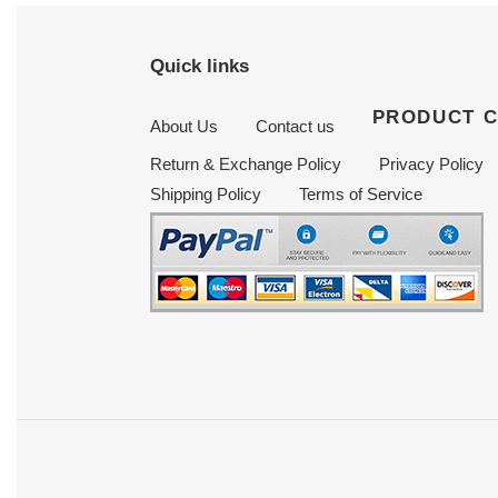
Quick links
PRODUCT 
About Us
Contact us
Return & Exchange Policy
Privacy Policy
Shipping Policy
Terms of Service