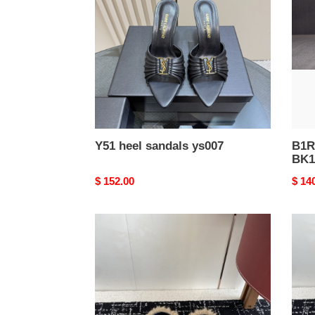
ys007
Y51 heel sandals ys007
B1R
BK1
Original
$ 152.00
Origi
$ 14
price
price
Balenciag*
Bale
Sandal
Sand
BS112
BS11