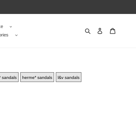
ke
Search
Contact us
Shopping 
ries
* sandals
herme* sandals
l&v sandals