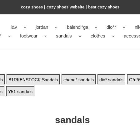
cozy shoes | cozy shoes website | best cozy shoes
l&v
jordan
balenci*ga
dio*r
ni
*
footwear
sandals
clothes
accesso
ls
B1RKENSTOCK Sandals
chane* sandals
dio* sandals
G*u*i
ls
Y51 sandals
sandals