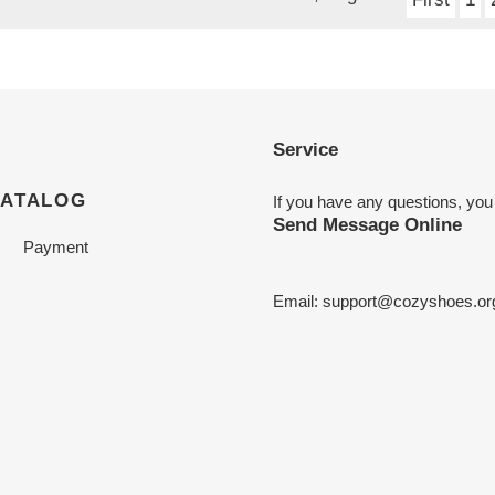
Service
CATALOG
If you have any questions, you
Send Message Online
Payment
Email:
support@cozyshoes.or