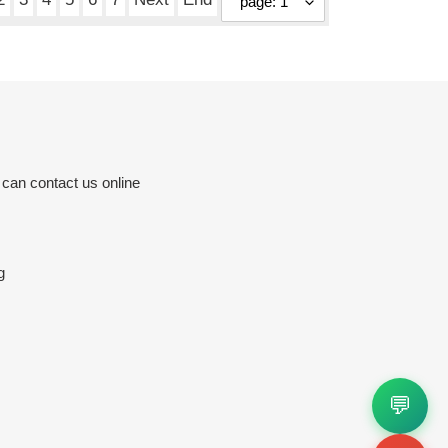
 can contact us online
g
💬