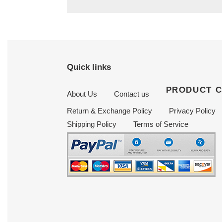
Quick links
PRODUCT 
About Us
Contact us
Return & Exchange Policy
Privacy Policy
Shipping Policy
Terms of Service