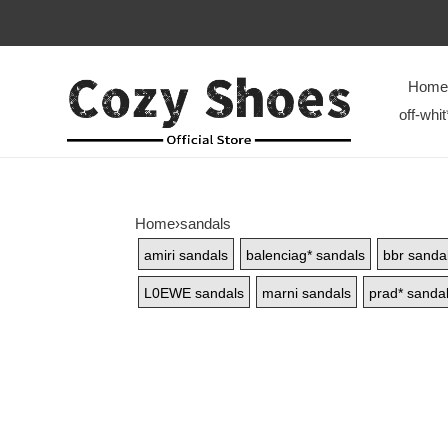
Home
off-whit
Home
›
sandals
amiri sandals
balenciag* sandals
bbr sanda
L0EWE sandals
marni sandals
prad* sanda