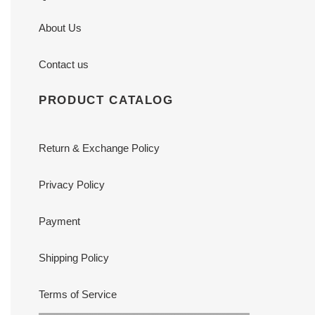
About Us
Contact us
PRODUCT CATALOG
Return & Exchange Policy
Privacy Policy
Payment
Shipping Policy
Terms of Service