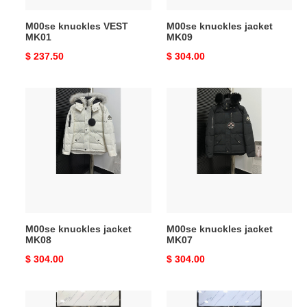
M00se knuckles VEST
M00se knuckles jacket
MK01
MK09
Original
$ 237.50
Original
$ 304.00
price
price
M00se
M00se
knuckles
knuckles
jacket
jacket
MK08
MK07
M00se knuckles jacket
M00se knuckles jacket
MK08
MK07
Original
$ 304.00
Original
$ 304.00
price
price
M00se
M00se