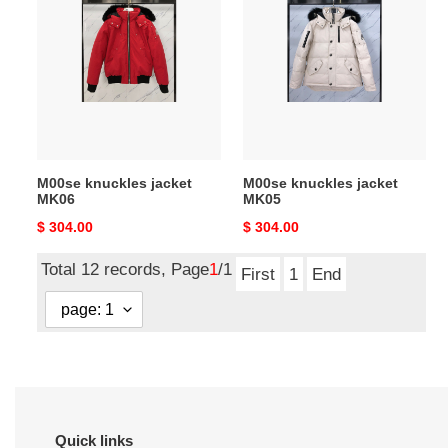
knuckles
knuckles
jacket
jacket
MK06
MK05
M00se knuckles jacket
M00se knuckles jacket
MK06
MK05
Original
$ 304.00
Original
$ 304.00
price
price
Total 12 records, Page
1
/1
First
1
End
Quick links