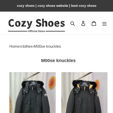
cozy shoes | cozy shoes website | best cozy shoes
Search
Contact us
Shopping 
Home
›
clothes
›
M00se knuckles
M00se knuckles
M00se
M00se
knuckles
knuckles
jacket
jacket
MK12
MK11