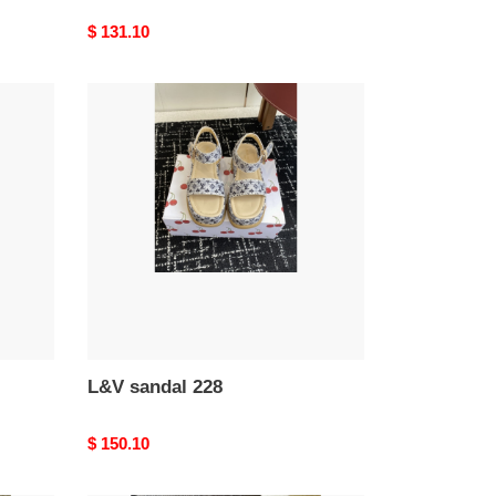
Original
$ 131.10
price
L&V
sandal
228
L&V sandal 228
Original
$ 150.10
price