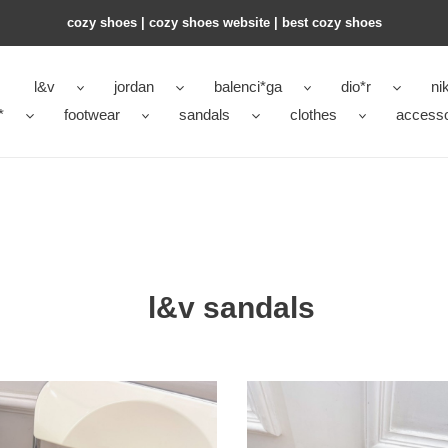
cozy shoes | cozy shoes website | best cozy shoes
l&v
jordan
balenci*ga
dio*r
ni
*
footwear
sandals
clothes
accesso
l&v sandals
L&V
al
sandal
245