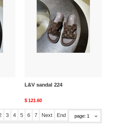
L&V
sandal
224
L&V sandal 224
Original
$ 121.60
price
2
3
4
5
6
7
Next
End