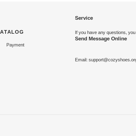
Service
CATALOG
If you have any questions, you
Send Message Online
Payment
Email:
support@cozyshoes.or