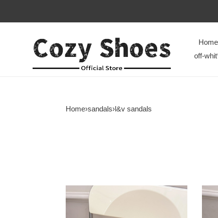
Home
off-whit
Home
›
sandals
›
l&v sandals
L&V
L&V
sandal
sand
248
247