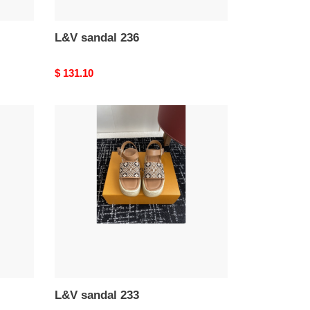
L&V sandal 236
Original
$ 131.10
price
L&V
sandal
233
L&V sandal 233