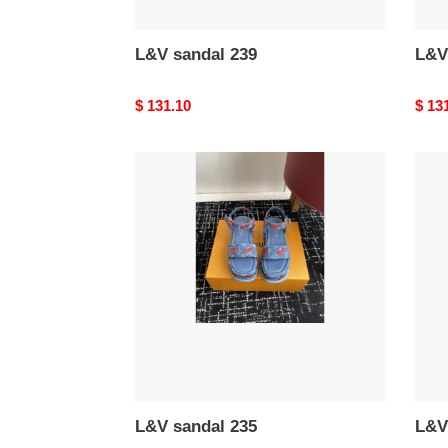
L&V sandal 239
L&V
Original
$ 131.10
Origi
$ 13
price
price
L&V
L&V
sandal
sand
235
230
L&V sandal 235
L&V