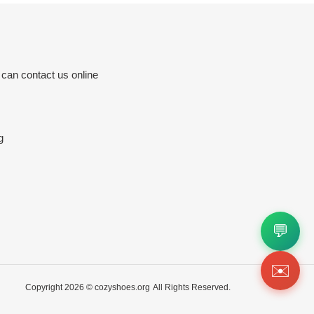
 can contact us online
g
💬
✉️
Copyright 2026 ©
cozyshoes.org
All Rights Reserved.