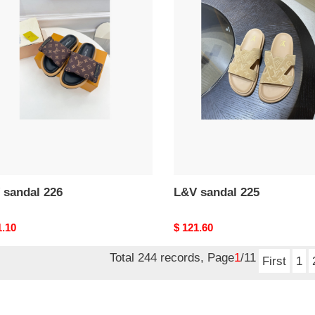
L&V
al
sandal
225
 sandal 226
L&V sandal 225
nal
1.10
Original
$ 121.60
price
Total 244 records, Page
1
/11
First
1