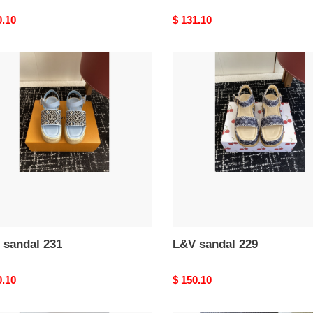
nal
0.10
Original
$ 131.10
price
L&V
al
sandal
229
 sandal 231
L&V sandal 229
nal
0.10
Original
$ 150.10
price