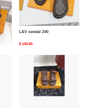
L&V sandal 240
Original
$ 140.60
price
L&V
sandal
236