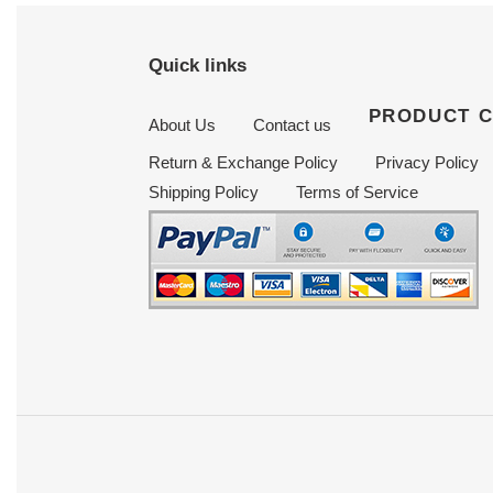
Quick links
PRODUCT 
About Us
Contact us
Return & Exchange Policy
Privacy Policy
Shipping Policy
Terms of Service