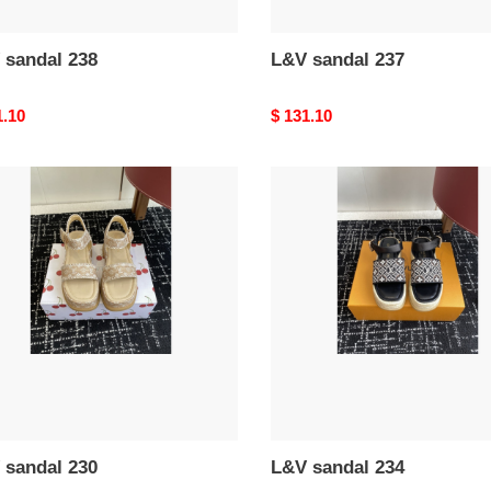
 sandal 238
L&V sandal 237
nal
1.10
Original
$ 131.10
price
L&V
al
sandal
234
 sandal 230
L&V sandal 234