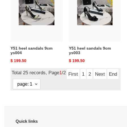
sandals
sandals
9cm
9cm
ys004
ys003
Y51 heel sandals 9cm
Y51 heel sandals 9cm
ys004
ys003
Original
$ 199.50
Original
$ 199.50
price
price
Total 25 records, Page
1
/2
First
1
2
Next
End
Quick links