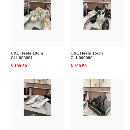
Heels
Heels
10cm
15cm
CLL000091
CLL000090
C&L Heels 10cm
C&L Heels 15cm
CLL000091
CLL000090
Original
$ 199.50
Original
$ 199.50
price
price
C&L
C&L
Heels
Heels
8.5cm
8.5cm
CLL000089
CLL000088