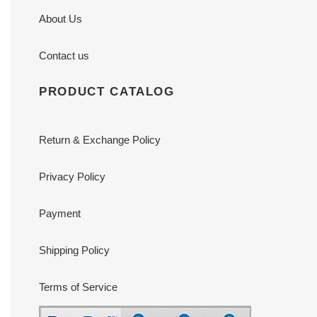
About Us
Contact us
PRODUCT CATALOG
Return & Exchange Policy
Privacy Policy
Payment
Shipping Policy
Terms of Service