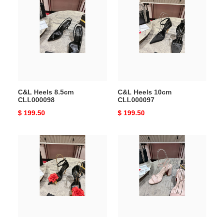
Heels
Heels
8.5cm
10cm
CLL000098
CLL000097
C&L Heels 8.5cm
C&L Heels 10cm
CLL000098
CLL000097
Original
$ 199.50
Original
$ 199.50
price
price
C&L
C&L
Heels
Heels
10cm
8.5cm
CLL000095
CLL000094