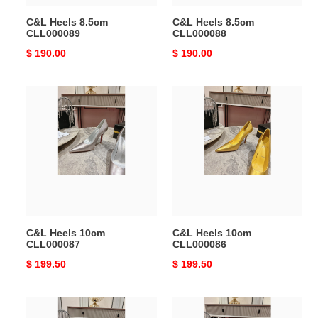
C&L Heels 8.5cm
C&L Heels 8.5cm
CLL000089
CLL000088
Original
$ 190.00
Original
$ 190.00
price
price
C&L
C&L
Heels
Heels
10cm
10cm
CLL000087
CLL000086
C&L Heels 10cm
C&L Heels 10cm
CLL000087
CLL000086
Original
$ 199.50
Original
$ 199.50
price
price
C&L
C&L