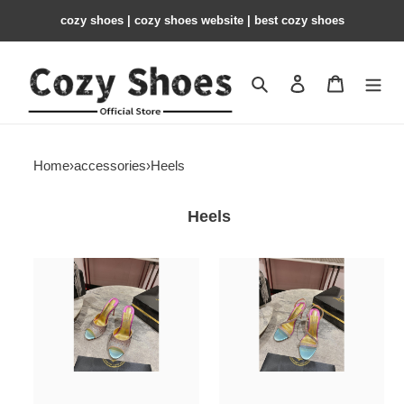
cozy shoes | cozy shoes website | best cozy shoes
Search
Contact us
Shopping 
Home
›
accessories
›
Heels
Heels
C&L
C&L
Heels
Heels
10cm
10cm
CLL000102
CLL000101