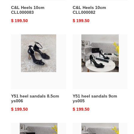
C&L Heels 10cm
C&L Heels 10cm
CLL000083
CLL000082
Original
$ 199.50
Original
$ 199.50
price
price
Y51
Y51
heel
heel
sandals
sandals
8.5cm
9cm
ys006
ys005
Y51 heel sandals 8.5cm
Y51 heel sandals 9cm
ys006
ys005
Original
$ 199.50
Original
$ 199.50
price
price
Y51
Y51
heel
heel