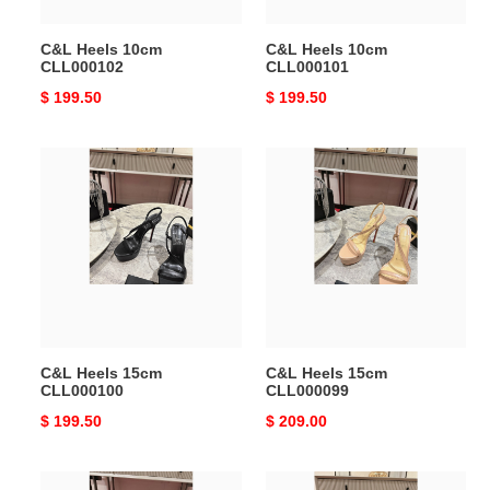
C&L Heels 10cm
C&L Heels 10cm
CLL000102
CLL000101
Original
$ 199.50
Original
$ 199.50
price
price
C&L
C&L
Heels
Heels
15cm
15cm
CLL000100
CLL000099
C&L Heels 15cm
C&L Heels 15cm
CLL000100
CLL000099
Original
$ 199.50
Original
$ 209.00
price
price
C&L
C&L