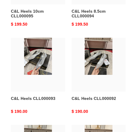
C&L Heels 10cm
C&L Heels 8.5cm
CLL000095
CLL000094
Original
$ 199.50
Original
$ 199.50
price
price
C&L
C&L
Heels
Heels
CLL000093
CLL000092
C&L Heels CLL000093
C&L Heels CLL000092
Original
$ 190.00
Original
$ 190.00
price
price
C&L
C&L