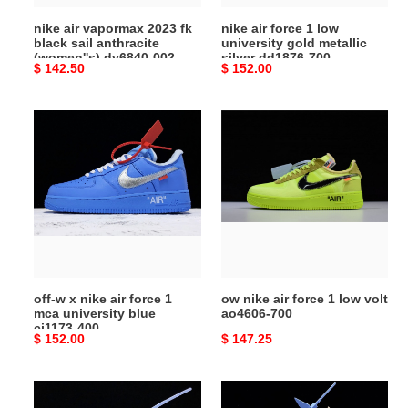
(women''s)
silver
nike air vapormax 2023 fk
nike air force 1 low
dv6840-
dd1876-
black sail anthracite
university gold metallic
002
700
(women''s) dv6840-002
silver dd1876-700
Original
$ 142.50
Original
$ 152.00
price
price
off-
ow
w
nike
x
air
nike
force
air
1
force
low
1
volt
mca
ao4606-
university
700
off-w x nike air force 1
ow nike air force 1 low volt
blue
mca university blue
ao4606-700
ci1173-
ci1173-400
Original
$ 152.00
Original
$ 147.25
400
price
price
ow
ow