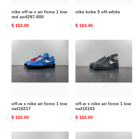
red
nike off-w x air force 1 low
nike kobe 5 off-white
ao4297-
red ao4297-600
600
Original
$ 152.00
Original
$ 163.40
price
price
off-
off-
w
w
x
x
nike
nike
air
air
force
force
1
1
low
low
naf10217
naf10103
off-w x nike air force 1 low
off-w x nike air force 1 low
naf10217
naf10103
Original
$ 152.00
Original
$ 152.00
price
price
off-
nike