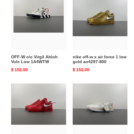
W
off-
c/o
w
Virgil
x
Abloh
air
Vulc
force
Low
1
1A4WTW
low
gold
OFF-W c/o Virgil Abloh
nike off-w x air force 1 low
ao4297-
Vulc Low 1A4WTW
gold ao4297-800
800
Original
$ 152.00
Original
$ 152.00
price
price
nike
nike
off-
kobe
w
5
x
off-
air
white
force
1
low