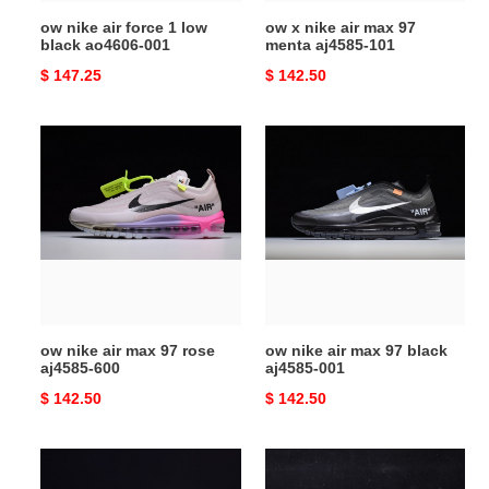
001
101
ow nike air force 1 low
ow x nike air max 97
black ao4606-001
menta aj4585-101
Original
$ 147.25
Original
$ 142.50
price
price
ow
ow
nike
nike
air
air
max
max
97
97
rose
black
aj4585-
aj4585-
600
001
ow nike air max 97 rose
ow nike air max 97 black
aj4585-600
aj4585-001
Original
$ 142.50
Original
$ 142.50
price
price
nike
ow
air
nike