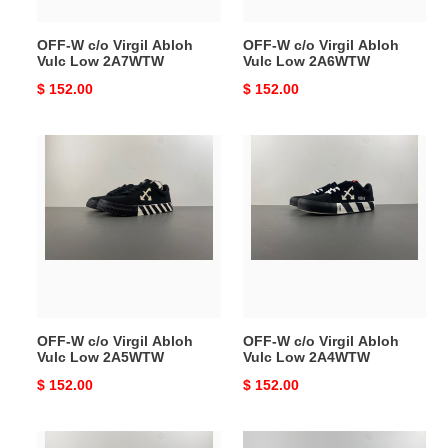
2A7WTW
2A6WTW
OFF-W c/o Virgil Abloh
OFF-W c/o Virgil Abloh
Vulc Low 2A7WTW
Vulc Low 2A6WTW
Original
$ 152.00
Original
$ 152.00
price
price
OFF-
OFF-
W
W
c/o
c/o
Virgil
Virgil
Abloh
Abloh
Vulc
Vulc
Low
Low
2A5WTW
2A4WTW
OFF-W c/o Virgil Abloh
OFF-W c/o Virgil Abloh
Vulc Low 2A5WTW
Vulc Low 2A4WTW
Original
$ 152.00
Original
$ 152.00
price
price
OFF-
nike