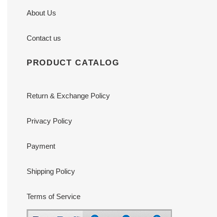
About Us
Contact us
PRODUCT CATALOG
Return & Exchange Policy
Privacy Policy
Payment
Shipping Policy
Terms of Service