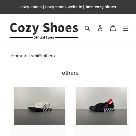
cozy shoes | cozy shoes website | best cozy shoes
Search
Contact us
Shopping 
Home
›
off-whit*
›
others
others
OFF-
OFF-
W
W
c/o
c/o
Virgil
Virgil
Abloh
Abloh
Vulc
Vulc
Low
Low