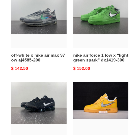
white
air
x
force
nike
1
air
low
max
x
97
“light
ow
green
aj4585-
spark”
off-white x nike air max 97
nike air force 1 low x “light
200
dx1419-
ow aj4585-200
green spark” dx1419-300
300
Original
$ 142.50
Original
$ 152.00
price
price
nike
nike
air
air
vapormax
force
2023
1
fk
low
black
university
sail
gold
anthracite
metallic