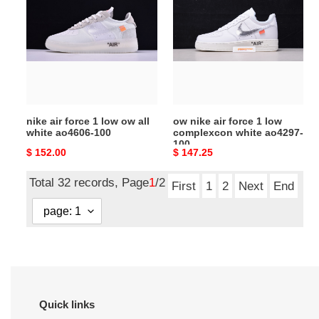
force
air
1
force
low
1
ow
low
all
complexcon
white
white
ao4606-
ao4297-
nike air force 1 low ow all
ow nike air force 1 low
100
100
white ao4606-100
complexcon white ao4297-
100
Original
$ 152.00
Original
$ 147.25
price
price
Total 32 records, Page
1
/2
First
1
2
Next
End
Quick links