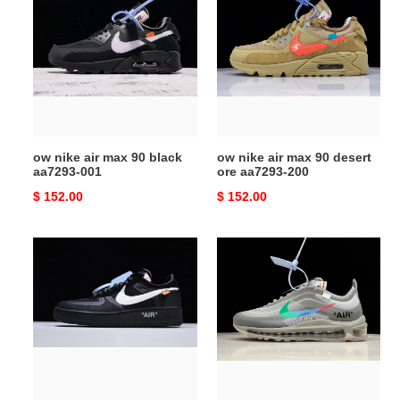
nike
nike
air
air
max
max
90
90
black
desert
aa7293-
ore
001
aa7293-
200
ow nike air max 90 black
ow nike air max 90 desert
aa7293-001
ore aa7293-200
Original
$ 152.00
Original
$ 152.00
price
price
ow
ow
nike
x
air
nike
force
air
1
max
low
97
black
menta
ao4606-
aj4585-