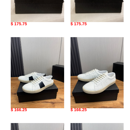
Y51 sneakers ys028
Y51 sneakers ys027
Original
$ 175.75
Original
$ 175.75
price
price
Y51
Y51
sneakers
sneakers
ys026
ys025
Y51 sneakers ys026
Y51 sneakers ys025
Original
$ 166.25
Original
$ 166.25
price
price
Y51
Y51