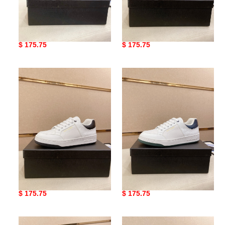
Y51 sneakers ys034
Y51 sneakers ys033
Original
$ 175.75
Original
$ 175.75
price
price
Y51
Y51
sneakers
sneakers
ys032
ys031
Y51 sneakers ys032
Y51 sneakers ys031
Original
$ 175.75
Original
$ 175.75
price
price
Y51
Y51