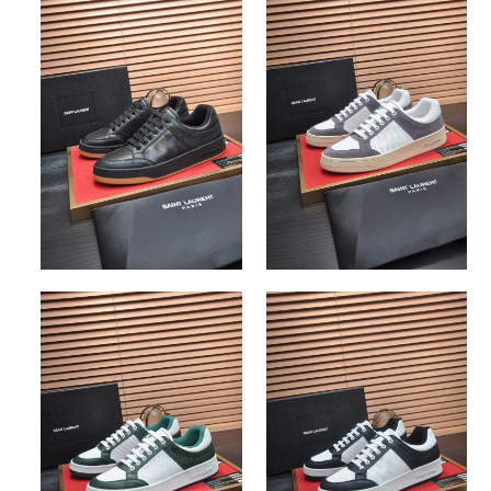
sneakers
sneakers
ys018
ys017
Y51 sneakers ys018
Y51 sneakers ys017
Original
$ 175.75
Original
$ 175.75
price
price
Y51
Y51
sneakers
sneakers
ys016
ys015