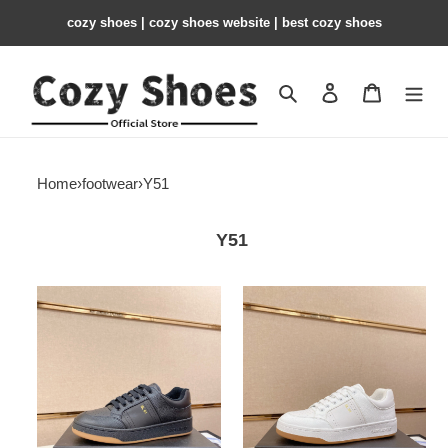
cozy shoes | cozy shoes website | best cozy shoes
Search
Contact us
Shopping 
Home
›
footwear
›
Y51
Y51
Y51
Y51
sneakers
sneakers
ys034
ys033