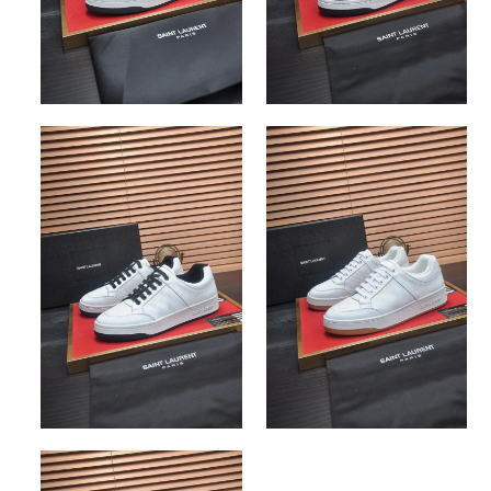
Y51 sneakers ys016
Y51 sneakers ys015
Original
$ 175.75
Original
$ 175.75
price
price
Y51
Y51
sneakers
sneakers
ys014
ys013
Y51 sneakers ys014
Y51 sneakers ys013
Original
$ 175.75
Original
$ 175.75
price
price
Y51
sneakers