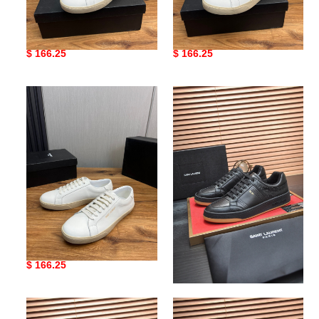
Y51 sneakers ys022
Y51 sneakers ys021
Original
$ 166.25
Original
$ 166.25
price
price
Y51
Y51
sneakers
sneakers
ys020
ys019
Y51 sneakers ys020
Y51 sneakers ys019
Original
$ 166.25
Original
$ 175.75
price
price
Y51
Y51