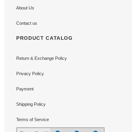
About Us
Contact us
PRODUCT CATALOG
Return & Exchange Policy
Privacy Policy
Payment
Shipping Policy
Terms of Service