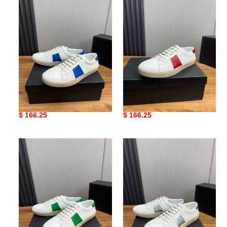
sneakers
sneakers
ys024
ys023
Y51 sneakers ys024
Y51 sneakers ys023
Original
$ 166.25
Original
$ 166.25
price
price
Y51
Y51
sneakers
sneakers
ys022
ys021