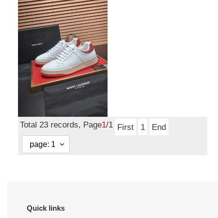
ys012
Y51 sneakers ys012
Original
$ 175.75
price
Total 23 records, Page
1
/1
First
1
End
Quick links