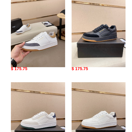
sneakers
sneakers
ys030
ys029
Y51 sneakers ys030
Y51 sneakers ys029
Original
$ 175.75
Original
$ 175.75
price
price
Y51
Y51
sneakers
sneakers
ys028
ys027