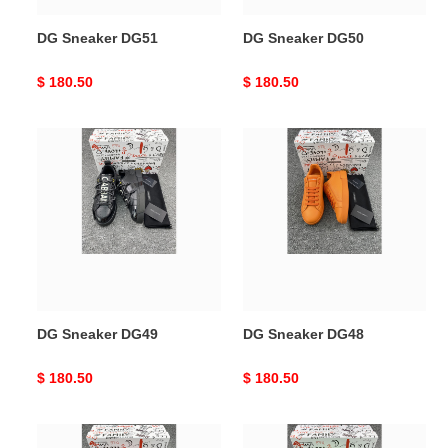
DG Sneaker DG51
DG Sneaker DG50
Original
$ 180.50
Original
$ 180.50
price
price
DG
DG
Sneaker
Sneaker
DG49
DG48
DG Sneaker DG49
DG Sneaker DG48
Original
$ 180.50
Original
$ 180.50
price
price
DG
DG