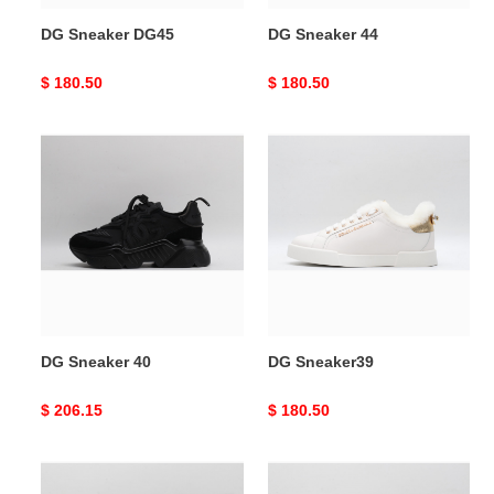
DG Sneaker DG45
DG Sneaker 44
Original
$ 180.50
Original
$ 180.50
price
price
DG
DG
Sneaker
Sneaker39
40
DG Sneaker 40
DG Sneaker39
Original
$ 206.15
Original
$ 180.50
price
price
DG
DG