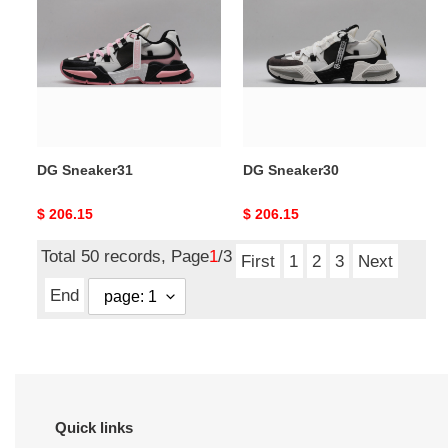
DG Sneaker31
DG Sneaker30
Original
$ 206.15
Original
$ 206.15
price
price
Total 50 records, Page
1
/3
First
1
2
3
Next
End
Quick links