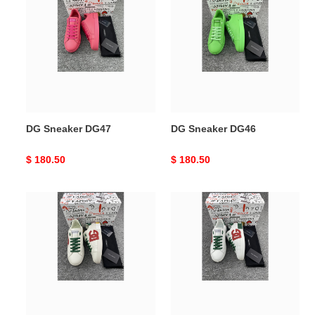
Sneaker
Sneaker
DG47
DG46
DG Sneaker DG47
DG Sneaker DG46
Original
$ 180.50
Original
$ 180.50
price
price
DG
DG
Sneaker
Sneaker
DG45
44