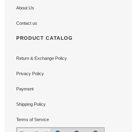
About Us
Contact us
PRODUCT CATALOG
Return & Exchange Policy
Privacy Policy
Payment
Shipping Policy
Terms of Service