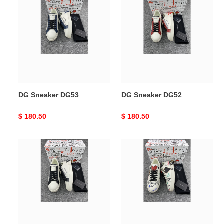
Sneaker
Sneaker
DG53
DG52
DG Sneaker DG53
DG Sneaker DG52
Original
$ 180.50
Original
$ 180.50
price
price
DG
DG
Sneaker
Sneaker
DG51
DG50