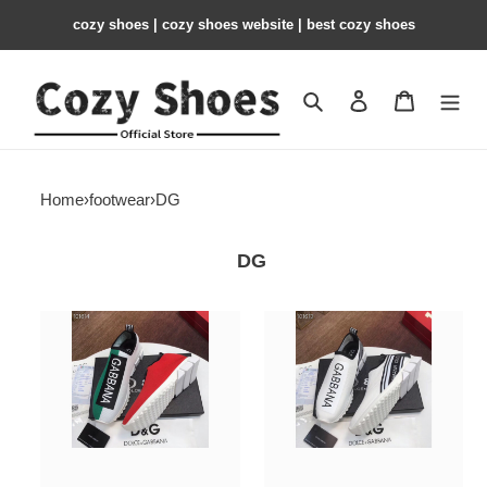
cozy shoes | cozy shoes website | best cozy shoes
Search
Contact us
Shopping 
Home
›
footwear
›
DG
DG
DG
DG
Sneaker
Sneaker
DG57
DG56