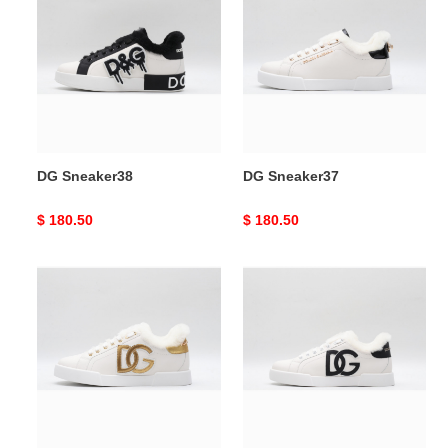
Sneaker38
Sneaker37
DG Sneaker38
DG Sneaker37
Original
$ 180.50
Original
$ 180.50
price
price
DG
DG
Sneaker36
Sneaker35