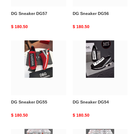
DG Sneaker DG57
DG Sneaker DG56
Original
$ 180.50
Original
$ 180.50
price
price
DG
DG
Sneaker
Sneaker
DG55
DG54
DG Sneaker DG55
DG Sneaker DG54
Original
$ 180.50
Original
$ 180.50
price
price
DG
DG