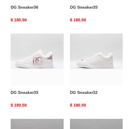
DG Sneaker36
DG Sneaker35
Original
$ 180.50
Original
$ 180.50
price
price
DG
DG
Sneaker33
Sneaker32
DG Sneaker33
DG Sneaker32
Original
$ 180.50
Original
$ 180.50
price
price
DG
DG
Sneaker31
Sneaker30