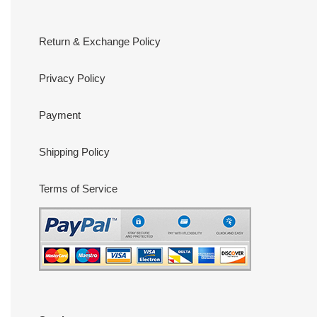
Return & Exchange Policy
Privacy Policy
Payment
Shipping Policy
Terms of Service