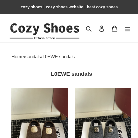
cozy shoes | cozy shoes website | best cozy shoes
Search
Contact us
Shopping 
Home
›
sandals
›
L0EWE sandals
L0EWE sandals
L0EWE
L0EWE
Sandal
Sandal
LWS14
LWS13