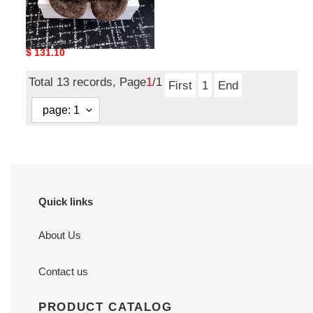
L0EWE Sandal LWS02
Original
$ 131.10
price
Total 13 records, Page
1
/1
First
1
End
Quick links
About Us
Contact us
PRODUCT CATALOG