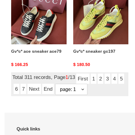
sneaker
gc197
ace79
Gv*c* ace sneaker ace79
Gv*c* sneaker gc197
Original
$ 166.25
Original
$ 180.50
price
price
Total 311 records, Page
1
/13
First
1
2
3
4
5
6
7
Next
End
Quick links