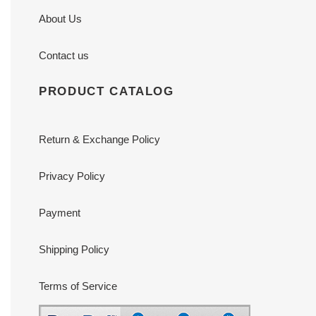
About Us
Contact us
PRODUCT CATALOG
Return & Exchange Policy
Privacy Policy
Payment
Shipping Policy
Terms of Service