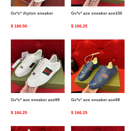
Gv*c* rhyton sneaker
Gv*c* ace sneaker ace100
Original
$ 180.50
Original
$ 166.25
price
price
Gv*c*
Gv*c*
ace
ace
sneaker
sneaker
ace99
ace98
Gv*c* ace sneaker ace99
Gv*c* ace sneaker ace98
Original
$ 166.25
Original
$ 166.25
price
price
Gv*c*
Gv*c*