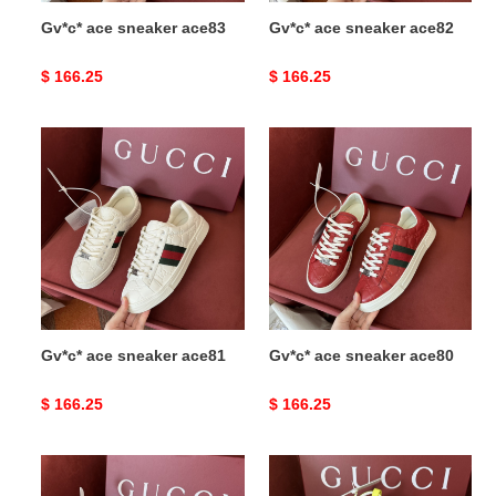
Gv*c* ace sneaker ace83
Gv*c* ace sneaker ace82
Original
$ 166.25
Original
$ 166.25
price
price
Gv*c*
Gv*c*
ace
ace
sneaker
sneaker
ace81
ace80
Gv*c* ace sneaker ace81
Gv*c* ace sneaker ace80
Original
$ 166.25
Original
$ 166.25
price
price
Gv*c*
Gv*c*
ace
sneaker