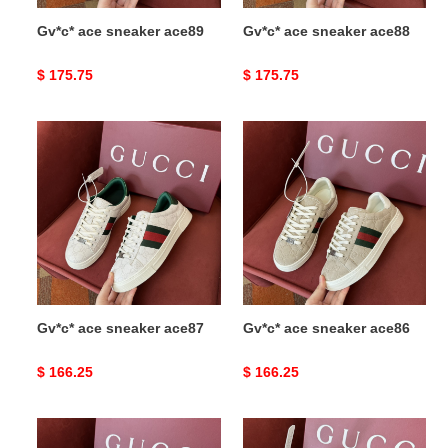
Gv*c* ace sneaker ace89
Gv*c* ace sneaker ace88
Original
$ 175.75
Original
$ 175.75
price
price
Gv*c*
Gv*c*
ace
ace
sneaker
sneaker
ace87
ace86
Gv*c* ace sneaker ace87
Gv*c* ace sneaker ace86
Original
$ 166.25
Original
$ 166.25
price
price
Gv*c*
Gv*c*