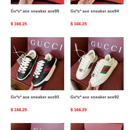
Gv*c* ace sneaker ace95
Gv*c* ace sneaker ace94
Original
$ 166.25
Original
$ 166.25
price
price
Gv*c*
Gv*c*
ace
ace
sneaker
sneaker
ace93
ace92
Gv*c* ace sneaker ace93
Gv*c* ace sneaker ace92
Original
$ 166.25
Original
$ 166.25
price
price
Gv*c*
Gv*c*