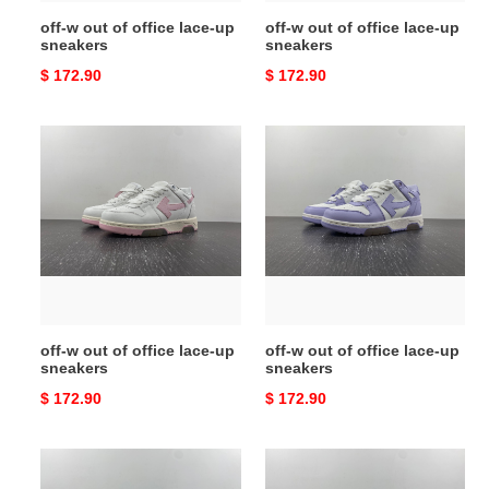
off-w out of office lace-up
off-w out of office lace-up
sneakers
sneakers
Original
$ 172.90
Original
$ 172.90
price
price
off-
off-
w
w
out
out
of
of
office
office
lace-
lace-
up
up
sneakers
sneakers
off-w out of office lace-up
off-w out of office lace-up
sneakers
sneakers
Original
$ 172.90
Original
$ 172.90
price
price
off-
off-
w
w