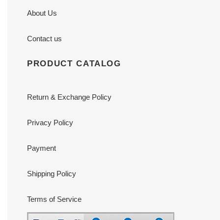
About Us
Contact us
PRODUCT CATALOG
Return & Exchange Policy
Privacy Policy
Payment
Shipping Policy
Terms of Service