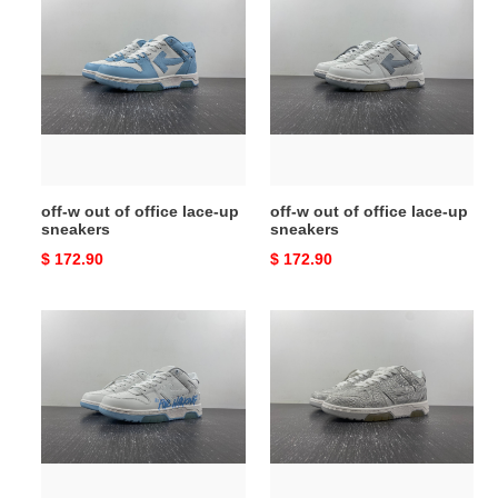
w
w
out
out
of
of
office
office
lace-
lace-
up
up
sneakers
sneakers
off-w out of office lace-up
off-w out of office lace-up
sneakers
sneakers
Original
$ 172.90
Original
$ 172.90
price
price
off-
off-
w
w
out
out
of
of
office
office
lace-
lace-
up
up
sneakers
sneakers