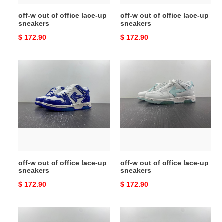
off-w out of office lace-up
off-w out of office lace-up
sneakers
sneakers
Original
$ 172.90
Original
$ 172.90
price
price
off-
off-
w
w
out
out
of
of
office
office
lace-
lace-
up
up
sneakers
sneakers
off-w out of office lace-up
off-w out of office lace-up
sneakers
sneakers
Original
$ 172.90
Original
$ 172.90
price
price
off-
off-