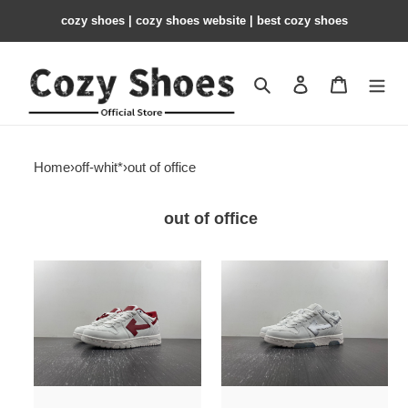
cozy shoes | cozy shoes website | best cozy shoes
Search
Contact us
Shopping 
Home
›
off-whit*
›
out of office
out of office
off-
off-
w
w
out
out
of
of
office
office
lace-
lace-
up
up