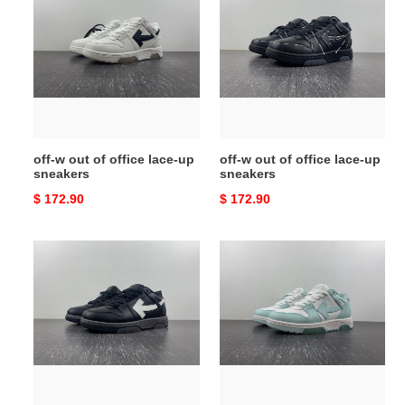
w
w
out
out
of
of
office
office
lace-
lace-
up
up
sneakers
sneakers
off-w out of office lace-up
off-w out of office lace-up
sneakers
sneakers
Original
$ 172.90
Original
$ 172.90
price
price
off-
off-
w
w
out
out
of
of
office
office
lace-
lace-
up
up
sneakers
sneakers