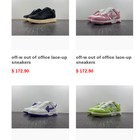
w
w
out
out
of
of
office
office
lace-
lace-
up
up
sneakers
sneakers
off-w out of office lace-up
off-w out of office lace-up
sneakers
sneakers
Original
$ 172.90
Original
$ 172.90
price
price
off-
off-
w
w
out
out
of
of
office
office
lace-
lace-
up
up
sneakers
sneakers