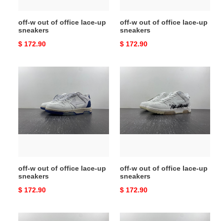
sneakers
sneakers
off-w out of office lace-up
off-w out of office lace-up
sneakers
sneakers
Original
$ 172.90
Original
$ 172.90
price
price
off-
off-
w
w
out
out
of
of
office
office
lace-
lace-
up
up
sneakers
sneakers
off-w out of office lace-up
off-w out of office lace-up
sneakers
sneakers
Original
$ 172.90
Original
$ 172.90
price
price
off-
off-