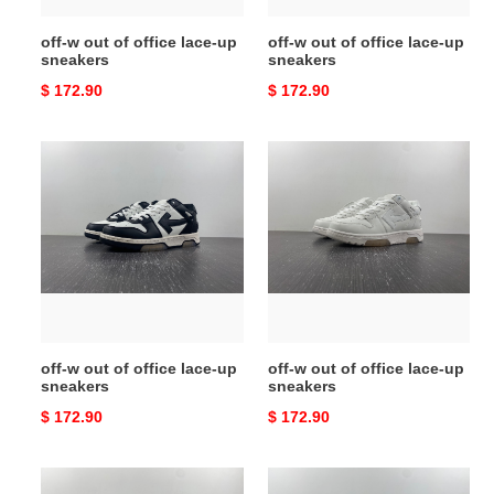
off-w out of office lace-up
off-w out of office lace-up
sneakers
sneakers
Original
$ 172.90
Original
$ 172.90
price
price
off-
off-
w
w
out
out
of
of
office
office
lace-
lace-
up
up
sneakers
sneakers
off-w out of office lace-up
off-w out of office lace-up
sneakers
sneakers
Original
$ 172.90
Original
$ 172.90
price
price
off-
off-