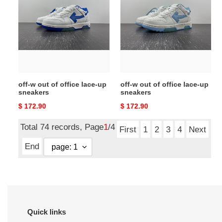
out
out
of
of
office
office
lace-
lace-
up
up
sneakers
sneakers
off-w out of office lace-up
off-w out of office lace-up
sneakers
sneakers
Original
$ 172.90
Original
$ 172.90
price
price
Total 74 records, Page
1
/4
First
1
2
3
4
Next
End
Quick links