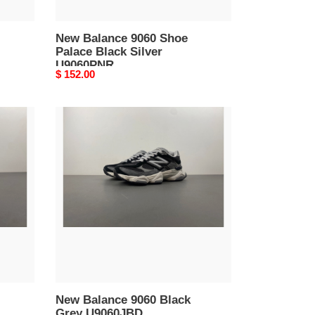
New Balance 9060 Shoe
Palace Black Silver
U9060PNR
Original
$ 152.00
price
New
Balance
9060
Black
Grey
U9060JBD
New Balance 9060 Black
Grey U9060JBD