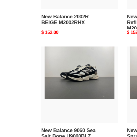
New Balance 2002R
New
BEIGE M2002RHX
Refl
M20
Original
$ 152.00
Origi
$ 15
price
price
New
New
Balance
Bala
9060
190
Sea
New
Salt
Spru
Bone
Light
U9060BLZ
Spar
U19
New Balance 9060 Sea
New
Salt Bone U9060BLZ
Spr