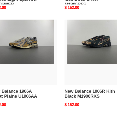
06WFB
M1906RFS
nal
2.00
Original
$ 152.00
price
New
nce
Balance
A
1906R
t
Kith
s
Black
06AA
M1906RKS
 Balance 1906A
New Balance 1906R Kith
at Plains U1906AA
Black M1906RKS
nal
2.00
Original
$ 152.00
price