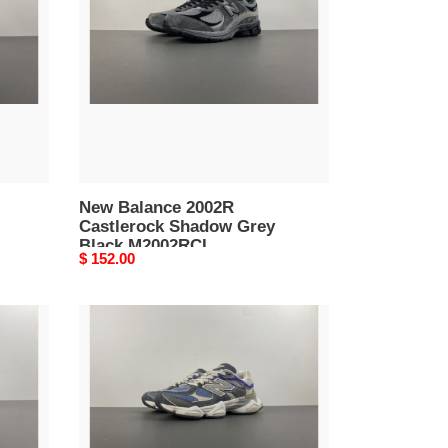
Castlerock
Shadow
Grey
Black
M2002RCL
New Balance 2002R
Castlerock Shadow Grey
Black M2002RCL
Original
$ 152.00
price
New
Balance
9060
Dusk
Shower
Castlerock
U9060NTA