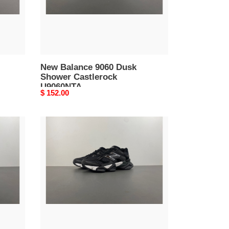
New Balance 9060 Dusk
Shower Castlerock
U9060NTA
Original
$ 152.00
price
New
Balance
9060
Shoe
Palace
Black
Silver
U9060PNR