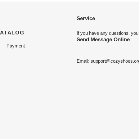
Service
CATALOG
If you have any questions, you
Send Message Online
Payment
Email:
support@cozyshoes.or