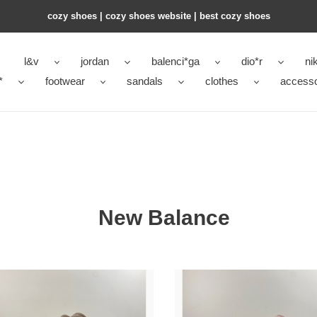
cozy shoes | cozy shoes website | best cozy shoes
l&v
jordan
balenci*ga
dio*r
ni
*
footwear
sandals
clothes
accesso
New Balance
New
nce
Balance
9060