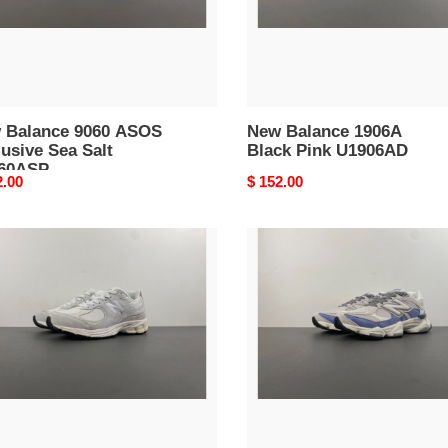
60ASP
 Balance 9060 ASOS
New Balance 1906A
usive Sea Salt
Black Pink U1906AD
60ASP
nal
2.00
Original
$ 152.00
price
New
nce
Balance
R
9060
ction
Dusk
a
Shower
02REC
Reflection
U9060JBA