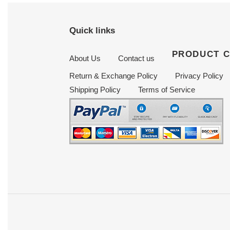
Quick links
PRODUCT 
About Us
Contact us
Return & Exchange Policy
Privacy Policy
Shipping Policy
Terms of Service