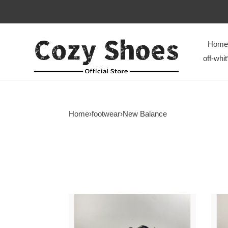
Home
off-whit
Home
›
footwear
›
New Balance
New
New
Balance
Bala
9060
9060