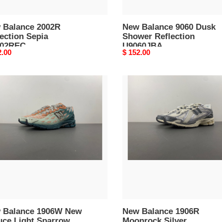
 Balance 2002R
New Balance 9060 Dusk
ection Sepia
Shower Reflection
02REC
U9060JBA
nal
2.00
Original
$ 152.00
price
New
nce
Balance
6W
1906R
Moonrock
ce
Silver
M1906RFS
row
06WFB
 Balance 1906W New
New Balance 1906R
uce Light Sparrow
Moonrock Silver