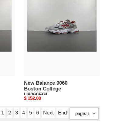
New
Balance
9060
Boston
College
U9060EGL
New Balance 9060
Boston College
U9060EGL
Original
$ 152.00
price
1
2
3
4
5
6
Next
End