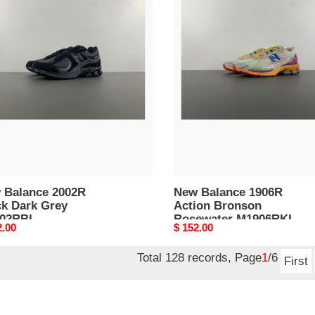
New
nce
Balance
R
1906R
k
Action
Bronson
Rosewater
02RBL
M1906RKL
 Balance 2002R
New Balance 1906R
ck Dark Grey
Action Bronson
02RBL
Rosewater M1906RKL
nal
2.00
Original
$ 152.00
price
Total 128 records, Page
1
/6
First