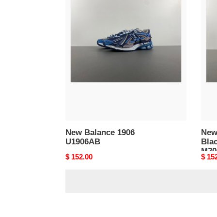
New
New
Balance
Bala
1906
2002
U1906AB
Blac
Dark
Grey
M20
New Balance 1906
New
U1906AB
Bla
M20
Original
$ 152.00
Origi
$ 15
price
price