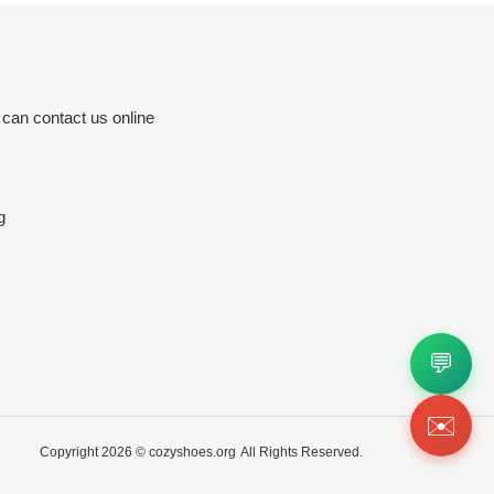
 can contact us online
g
💬
✉️
Copyright 2026 ©
cozyshoes.org
All Rights Reserved.