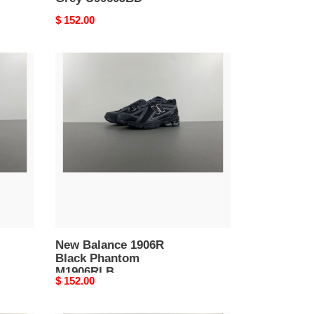
Original
$ 152.00
price
New
Balance
1906R
Black
Phantom
M1906RLB
New Balance 1906R
Black Phantom
M1906RLB
Original
$ 152.00
price