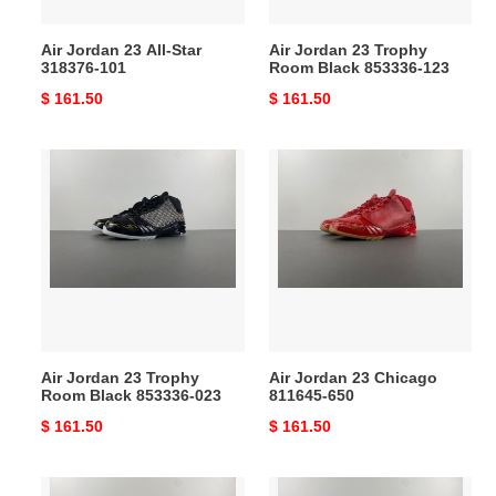
123
Air Jordan 23 All-Star
Air Jordan 23 Trophy
318376-101
Room Black 853336-123
Original
$ 161.50
Original
$ 161.50
price
price
Air
Air
Jordan
Jordan
23
23
Trophy
Chicago
Room
811645-
Black
650
853336-
023
Air Jordan 23 Trophy
Air Jordan 23 Chicago
Room Black 853336-023
811645-650
Original
$ 161.50
Original
$ 161.50
price
price
Air
Air