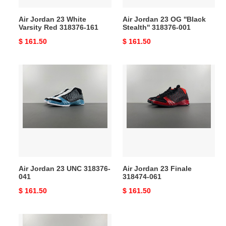
Air Jordan 23 White
Air Jordan 23 OG ''Black
Varsity Red 318376-161
Stealth'' 318376-001
Original
$ 161.50
Original
$ 161.50
price
price
Air
Air
Jordan
Jordan
23
23
UNC
Finale
318376-
318474-
041
061
Air Jordan 23 UNC 318376-
Air Jordan 23 Finale
041
318474-061
Original
$ 161.50
Original
$ 161.50
price
price
Air