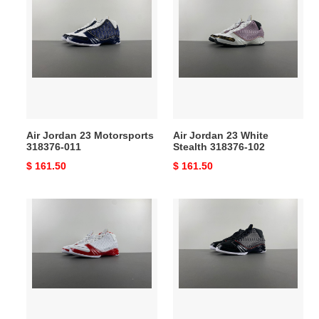
Jordan
Jordan
23
23
Motorsports
White
318376-
Stealth
011
318376-
102
Air Jordan 23 Motorsports
Air Jordan 23 White
318376-011
Stealth 318376-102
Original
$ 161.50
Original
$ 161.50
price
price
Air
Air
Jordan
Jordan
23
23
White
OG
Varsity
''Black
Red
Stealth''
318376-
318376-
161
001