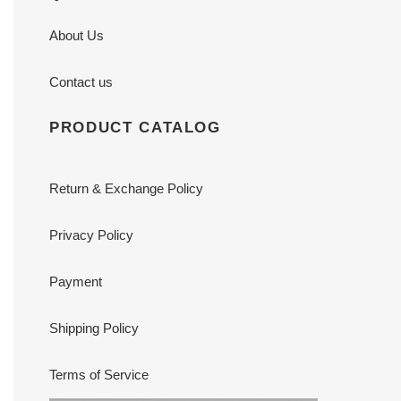
About Us
Contact us
PRODUCT CATALOG
Return & Exchange Policy
Privacy Policy
Payment
Shipping Policy
Terms of Service