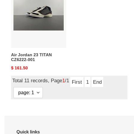
Jordan
23
TITAN
CZ6222-
001
Air Jordan 23 TITAN
CZ6222-001
Original
$ 161.50
price
Total 11 records, Page
1
/1
First
1
End
Quick links