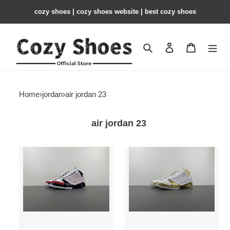
cozy shoes | cozy shoes website | best cozy shoes
Search
Contact us
Shopping 
Home
›
jordan
›
air jordan 23
air jordan 23
Air
Air
Jordan
Jordan
23
23
All-
Trophy
Star
Room
318376-
Black
101
853336-