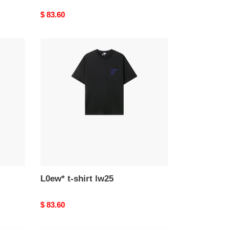
Original
$ 83.60
price
L0ew*
t-
shirt
lw25
L0ew* t-shirt lw25
Original
$ 83.60
price