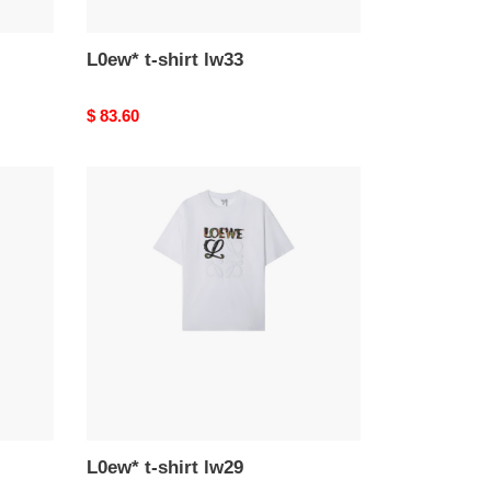
L0ew* t-shirt lw33
Original
$ 83.60
price
L0ew*
t-
shirt
lw29
L0ew* t-shirt lw29