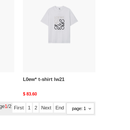
L0ew*
t-
shirt
lw21
L0ew* t-shirt lw21
Original
$ 83.60
price
age
1
/2
First
1
2
Next
End