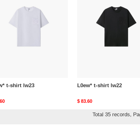
*
L0ew*
t-
shirt
lw22
* t-shirt lw23
L0ew* t-shirt lw22
nal
.60
Original
$ 83.60
price
Total 35 records, P