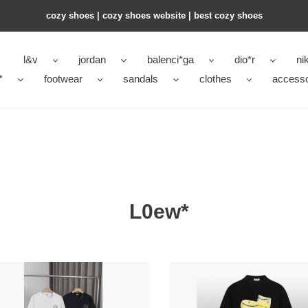
cozy shoes | cozy shoes website | best cozy shoes
l&v
jordan
balenci*ga
dio*r
ni
*
footwear
sandals
clothes
accesso
L0ew*
*
L0ew*
t-
shirt