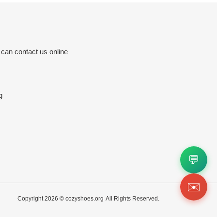
 can contact us online
g
💬
✉️
Copyright 2026 ©
cozyshoes.org
All Rights Reserved.