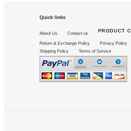
Quick links
PRODUCT 
About Us
Contact us
Return & Exchange Policy
Privacy Policy
Shipping Policy
Terms of Service