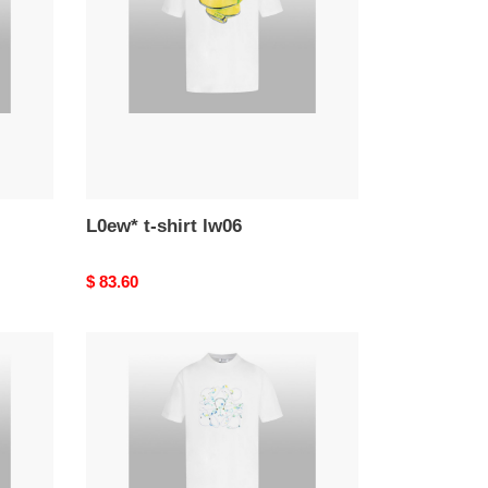
lw06
L0ew* t-shirt lw06
Original
$ 83.60
price
L0ew*
t-
shirt
lw02