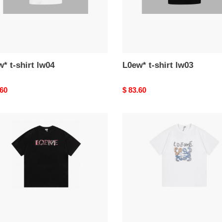
* t-shirt lw04
L0ew* t-shirt lw03
nal
.60
Original
$ 83.60
price
*
L0ew*
t-
shirt
lw34