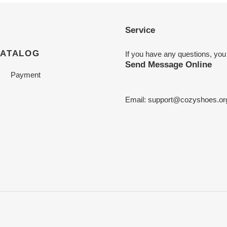
Service
CATALOG
If you have any questions, you
Send Message Online
Payment
Email:
support@cozyshoes.or