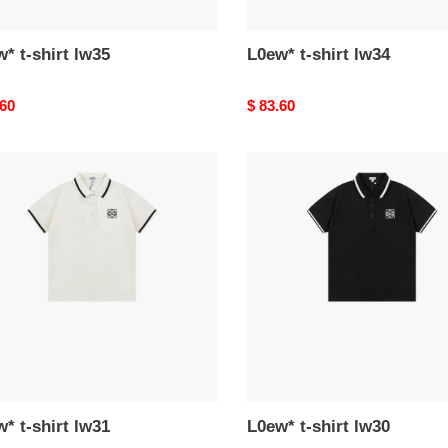
* t-shirt lw35
L0ew* t-shirt lw34
nal
.60
Original
$ 83.60
price
*
L0ew*
t-
shirt
lw30
* t-shirt lw31
L0ew* t-shirt lw30