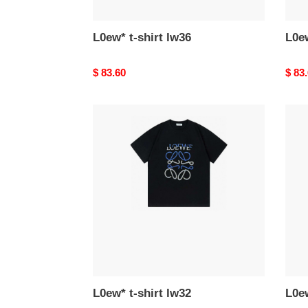
L0ew* t-shirt lw36
L0ew
Original
$ 83.60
Origi
$ 83
price
price
L0ew*
L0ew
t-
t-
shirt
shirt
lw32
lw31
L0ew* t-shirt lw32
L0ew