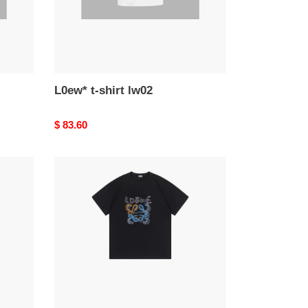
L0ew* t-shirt lw02
Original
$ 83.60
price
L0ew*
t-
shirt
lw33