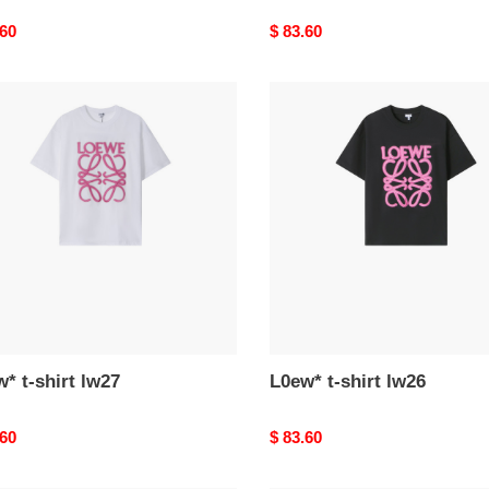
nal
.60
Original
$ 83.60
price
*
L0ew*
t-
shirt
lw26
* t-shirt lw27
L0ew* t-shirt lw26
nal
.60
Original
$ 83.60
price