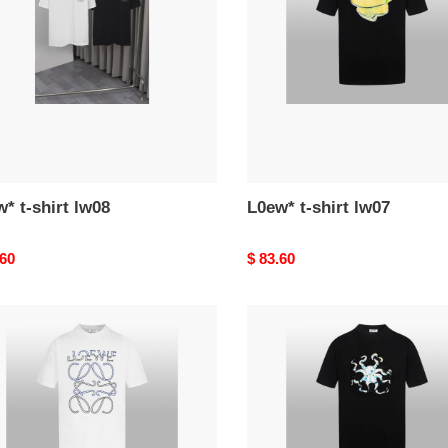
lw07
* t-shirt lw08
L0ew* t-shirt lw07
nal
.60
Original
$ 83.60
price
*
L0ew*
t-
shirt
lw03