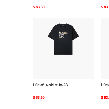
Original
$ 83.60
Origi
$ 83
price
price
L0ew*
L0ew
t-
t-
shirt
shirt
lw28
lw27
L0ew* t-shirt lw28
L0ew
Original
$ 83.60
Origi
$ 83
price
price