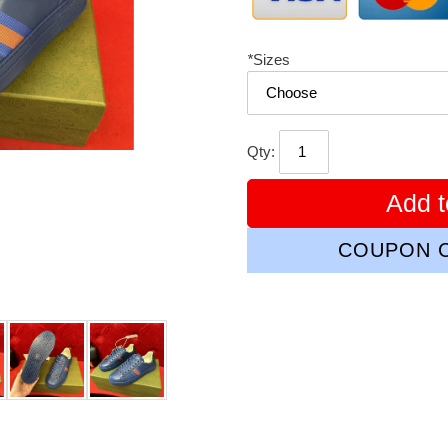
*
Sizes
Qty:
Add t
COUPON C