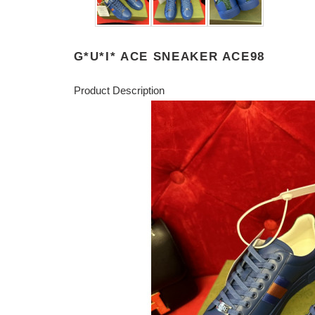
G*U*I* ACE SNEAKER ACE98
Product Description