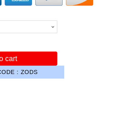
o cart
ODE : ZODS