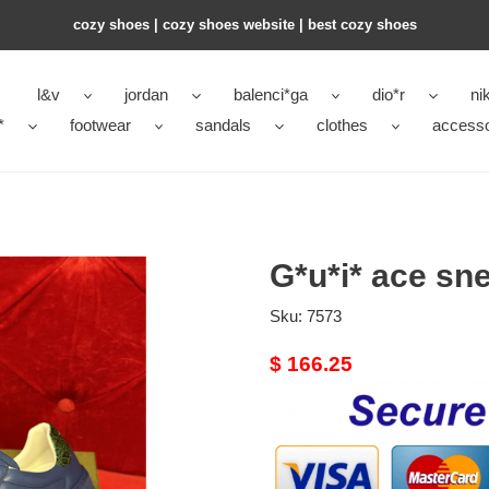
cozy shoes | cozy shoes website | best cozy shoes
l&v
jordan
balenci*ga
dio*r
ni
*
footwear
sandals
clothes
accesso
G*u*i* ace sn
Sku:
7573
Original
$ 166.25
price