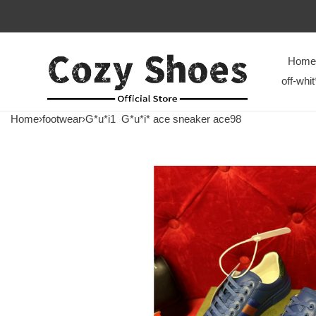
Home
off-whit
Home
›
footwear
›
G*u*i1
G*u*i* ace sneaker ace98