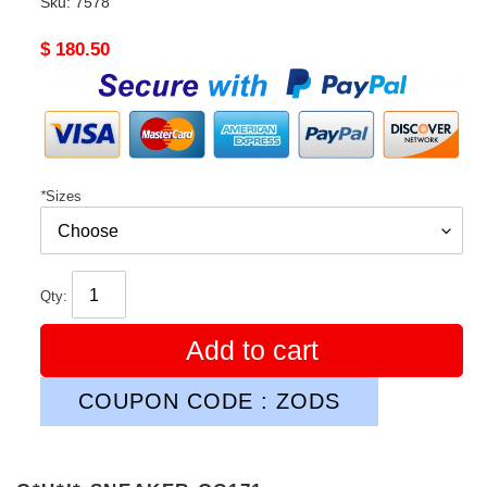
Sku:
7578
Original
$ 180.50
price
*
Sizes
Qty:
Add to cart
COUPON CODE : ZODS