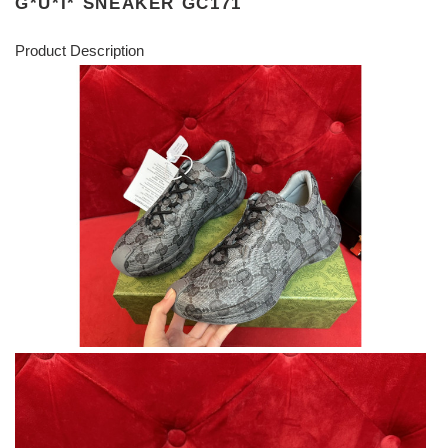
G*U*I* SNEAKER GC171
Product Description