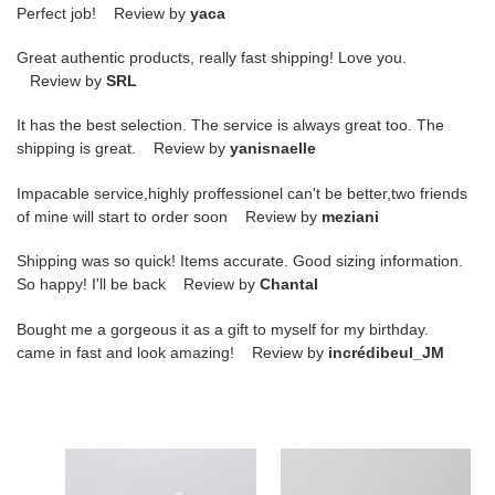
Perfect job! Review by
yaca
Great authentic products, really fast shipping! Love you.
Review by
SRL
It has the best selection. The service is always great too. The
shipping is great. Review by
yanisnaelle
Impacable service,highly proffessionel can't be better,two friends
of mine will start to order soon Review by
meziani
Shipping was so quick! Items accurate. Good sizing information.
So happy! I'll be back Review by
Chantal
Bought me a gorgeous it as a gift to myself for my birthday.
came in fast and look amazing! Review by
incrédibeul_JM
G*u*i*
G*u*i*
rhyton
ace