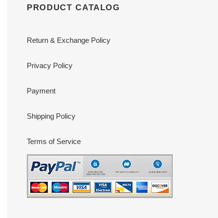
PRODUCT CATALOG
Return & Exchange Policy
Privacy Policy
Payment
Shipping Policy
Terms of Service