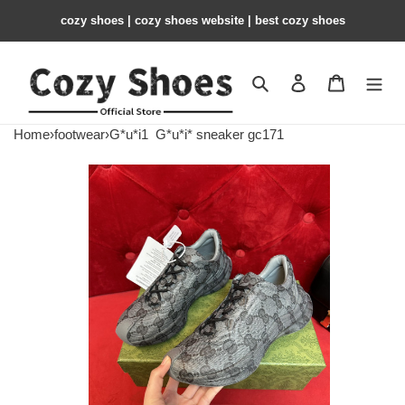
cozy shoes | cozy shoes website | best cozy shoes
Search
Contact us
Shopping 
Home
›
footwear
›
G*u*i1
G*u*i* sneaker gc171