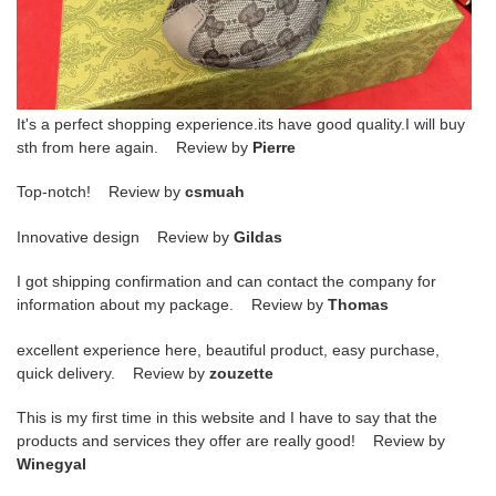
It's a perfect shopping experience.its have good quality.I will buy
sth from here again. Review by
Pierre
Top-notch! Review by
csmuah
Innovative design Review by
Gildas
I got shipping confirmation and can contact the company for
information about my package. Review by
Thomas
excellent experience here, beautiful product, easy purchase,
quick delivery. Review by
zouzette
This is my first time in this website and I have to say that the
products and services they offer are really good! Review by
Winegyal