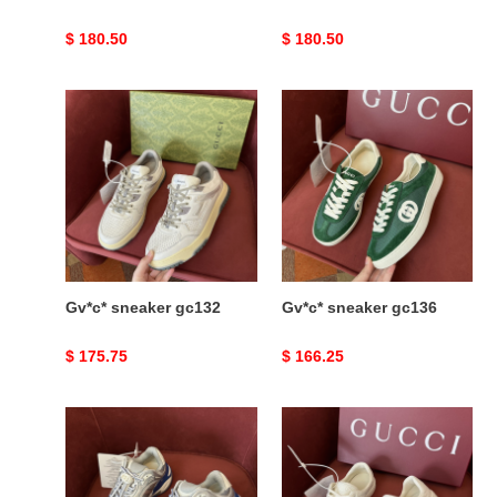
Original
$ 180.50
Original
$ 180.50
price
price
Gv*c*
Gv*c*
sneaker
sneaker
gc132
gc136
Gv*c* sneaker gc132
Gv*c* sneaker gc136
Original
$ 175.75
Original
$ 166.25
price
price
Gv*c*
Gv*c*
sneaker
ace
gc190
sneaker
ace81