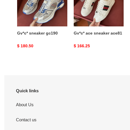
Gv*c* sneaker gc190
Gv*c* ace sneaker ace81
Original
$ 180.50
Original
$ 166.25
price
price
Quick links
About Us
Contact us