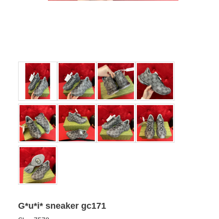
G*u*i* sneaker gc171