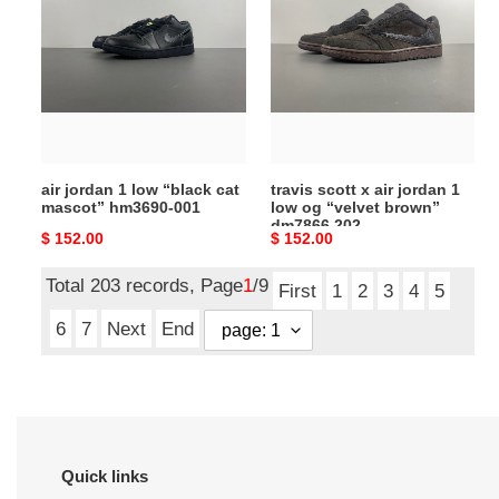
1
x
low
air
“black
jordan
cat
1
mascot”
low
hm3690-
og
001
“velvet
air jordan 1 low “black cat
travis scott x air jordan 1
brown”
mascot” hm3690-001
low og “velvet brown”
dm7866
dm7866 202
Original
$ 152.00
Original
$ 152.00
202
price
price
Total 203 records, Page
1
/9
First
1
2
3
4
5
6
7
Next
End
Quick links