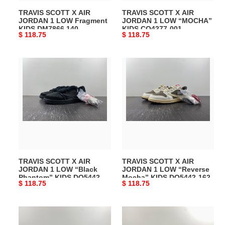
KIDS
KIDS
TRAVIS SCOTT X AIR
TRAVIS SCOTT X AIR
DM7866
CQ4277-
JORDAN 1 LOW Fragment
JORDAN 1 LOW “MOCHA”
140
001
KIDS DM7866 140
KIDS CQ4277-001
Original
$ 118.75
Original
$ 118.75
price
price
TRAVIS
TRAVIS
SCOTT
SCOTT
X
X
AIR
AIR
JORDAN
JORDAN
1
1
LOW
LOW
“Black
“Reverse
Phantom”
Mocha”
TRAVIS SCOTT X AIR
TRAVIS SCOTT X AIR
KIDS
KIDS
JORDAN 1 LOW “Black
JORDAN 1 LOW “Reverse
DO5442-
DO5442-
Phantom” KIDS DO5442-
Mocha” KIDS DO5442-162
Original
$ 118.75
Original
$ 118.75
001
162
001
price
price
air
travis
jordan
scott