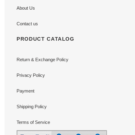
About Us
Contact us
PRODUCT CATALOG
Return & Exchange Policy
Privacy Policy
Payment
Shipping Policy
Terms of Service