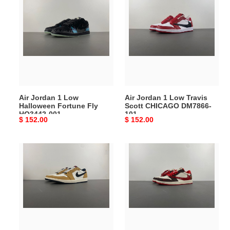
Jordan
Jordan
1
1
Low
Low
Halloween
Travis
Fortune
Scott
Fly
CHICAGO
HQ3442-
DM7866-
001
101
Air Jordan 1 Low
Air Jordan 1 Low Travis
Halloween Fortune Fly
Scott CHICAGO DM7866-
HQ3442-001
101
Original
$ 152.00
Original
$ 152.00
price
price
Air
Air
Jordan
Jordan
1
1
Low
Low
OG
Travis
Rookie
Scott
of
x
the
Fragment