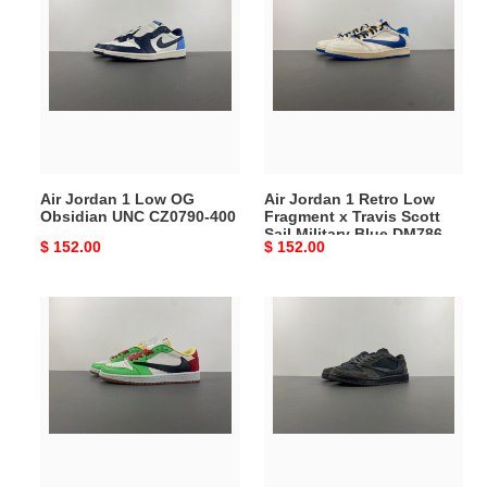
Jordan
Jordan
1
1
Low
Retro
OG
Low
Obsidian
Fragment
UNC
x
CZ0790-
Travis
400
Scott
Air Jordan 1 Low OG
Air Jordan 1 Retro Low
Sail
Obsidian UNC CZ0790-400
Fragment x Travis Scott
Military
Sail Military Blue DM7866-
Original
$ 152.00
Original
$ 152.00
Blue
104
price
price
DM7866-
104
Travis
Travis
Scott
Scott
x
x
Air
Air
Jordan
Jordan
1
1
Low
Low
OG
CQ4277-