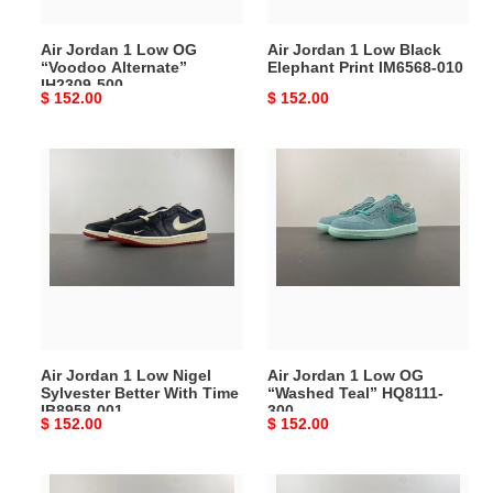
IH2309-
IM6568-
500
010
Air Jordan 1 Low OG
Air Jordan 1 Low Black
“Voodoo Alternate”
Elephant Print IM6568-010
IH2309-500
Original
$ 152.00
Original
$ 152.00
price
price
Air
Air
Jordan
Jordan
1
1
Low
Low
Nigel
OG
Sylvester
“Washed
Better
Teal”
With
HQ8111-
Time
300
Air Jordan 1 Low Nigel
Air Jordan 1 Low OG
IB8958-
Sylvester Better With Time
“Washed Teal” HQ8111-
001
IB8958-001
300
Original
$ 152.00
Original
$ 152.00
price
price
Air
Air