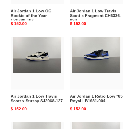
Year
CH6336-
Air Jordan 1 Low OG
Air Jordan 1 Low Travis
CZ0790-
020
Rookie of the Year
Scott x Fragment CH6336-
107
CZ0790-107
020
Original
$ 152.00
Original
$ 152.00
price
price
Air
Air
Jordan
Jordan
1
1
Low
Retro
Travis
Low
Scott
''85
x
Royal
Stussy
LB1981-
SJ2068-
004
Air Jordan 1 Low Travis
Air Jordan 1 Retro Low ''85
127
Scott x Stussy SJ2068-127
Royal LB1981-004
Original
$ 152.00
Original
$ 152.00
price
price
Air
Air