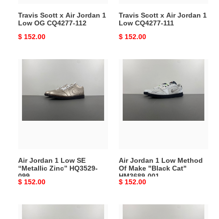
CQ4277-
111
Travis Scott x Air Jordan 1
Travis Scott x Air Jordan 1
112
Low OG CQ4277-112
Low CQ4277-111
Original
$ 152.00
Original
$ 152.00
price
price
Air
Air
Jordan
Jordan
1
1
Low
Low
SE
Method
“Metallic
Of
Zinc”
Make
HQ3529-
"Black
099
Cat"
Air Jordan 1 Low SE
Air Jordan 1 Low Method
HM3689-
“Metallic Zinc” HQ3529-
Of Make "Black Cat"
001
099
HM3689-001
Original
$ 152.00
Original
$ 152.00
price
price
TRAVIS
TRAVIS