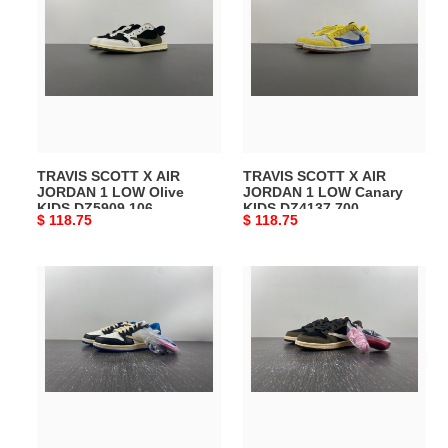
SCOTT
SCOTT
X
X
AIR
AIR
JORDAN
JORDAN
1
1
LOW
LOW
Olive
Canary
KIDS
KIDS
TRAVIS SCOTT X AIR
TRAVIS SCOTT X AIR
DZ5909
DZ4137
JORDAN 1 LOW Olive
JORDAN 1 LOW Canary
106
700
KIDS DZ5909 106
KIDS DZ4137 700
Original
$ 118.75
Original
$ 118.75
price
price
TRAVIS
TRAVIS
SCOTT
SCOTT
X
X
AIR
AIR
JORDAN
JORDAN
1
1
LOW
LOW
Fragment
“MOCHA”