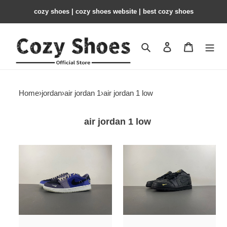
cozy shoes | cozy shoes website | best cozy shoes
Search
Contact us
Shopping 
Home
›
jordan
›
air jordan 1
›
air jordan 1 low
air jordan 1 low
Air
Air
Jordan
Jordan
1
1
Low
Low
OG
Black
“Voodoo
Elephant
Alternate”
Print