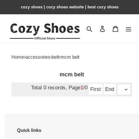
cozy shoes | cozy shoes website | best cozy shoes
Search
Contact us
Shopping 
Home
›
accessories
›
belt
›
mcm belt
mcm belt
Total 0 records, Page
1
/0
First
End
Quick links