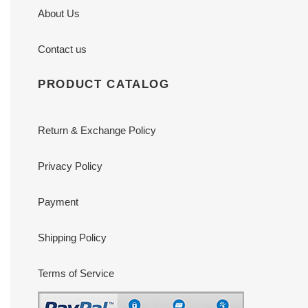
About Us
Contact us
PRODUCT CATALOG
Return & Exchange Policy
Privacy Policy
Payment
Shipping Policy
Terms of Service